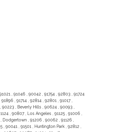
 91021 , 91046 , 90042 , 91754 , 92803 , 91724
 91896 , 91714 , 92814 , 92801 , 91017 ,
, 90223 , Beverly Hills , 90624 , 90093 ,
1124 , 90807 , Los Angeles , 91125 , 91006 ,
 , Dodgertown , 91206 , 90062 , 91126 ,
05 , 90041 , 91501 , Huntington Park , 92812 ,