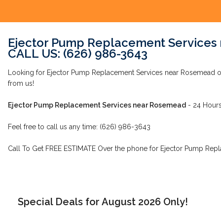
Ejector Pump Replacement Services
CALL US: (626) 986-3643
Looking for Ejector Pump Replacement Services near Rosemead o
from us!
Ejector Pump Replacement Services near Rosemead
- 24 Hours
Feel free to call us any time: (626) 986-3643
Call To Get FREE ESTIMATE Over the phone for Ejector Pump Rep
Special Deals for August 2026 Only!