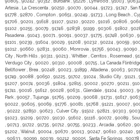
90805 , 90242 , 90312 , Burbank , 91226 , Lynwood , 91003 , 90632
Artesia , La Crescenta , 90250 , 90070 , 90044 , 91723 , 91747 , San 
91778 , 92870 , Compton , 90651 , 90249 , 91733 , Long Beach , Cypr
91706 , 90201 , 91618 , 91107 , 91210 , 90220 , 91016 , 90806 , 9060
91102 , 90255 , 90079 , 91746 , 92838 , 91199 , 90306 , 91802 , 9028
Pasadena , 91043 , 90071 , 90091 , 90037 , 91775 , 91748 , 90630 , 9
91101 , 90239 , 91604 , 90029 , 91208 , 90232 , 90224 , 90059 , 900
91012 , 90660 , 92831 , 90060 , Monrovia , 91756 , 90043 , 90090 ,
City , North Hills , 90311 , 90213 , Whittier , Cerritos , Rosemead , 
Verdugo City , 90020 , 90310 , 90008 , 90715 , La Canada Flintridg
Bellflower , Brea , 90248 , 90023 , 91899 , Altadena , 90063 , 90701 
91749 , 90088 , 90650 , 91225 , 91702 , 91024 , Studio City , 91121 
91207 , 90074 , 90036 , 91804 , 92815 , 90002 , 90270 , 90211 , 9100
91741 , 90016 , 91612 , 90028 , 90631 , Glendale , 91104 , 90003 
Park , 90057 , Tujunga , 91765 , 90209 , 90068 , 91731 , 91617 , 906
90022 , 90605 , 90069 , 91776 , 90081 , 91768 , 91221 , 90007 , 9
, 90222 , 92850 , 90623 , Culver City , 91502 , 92821 , 90303 , 9003
91023 , 91209 , 90720 , 91030 , 91602 , 91116 , 90072 , 90089 , So
, 90713 , 91722 , 91735 , 90712 , 90755 , 90233 , Arcadia , 90620 , 90
91202 , Walnut , 90004 , 90670 , 90013 , 90247 , 90610 , 90240 , 9
, 90633 , 90099 , 90039 , 90212 , 90005 , Santa Fe Springs , 90078 