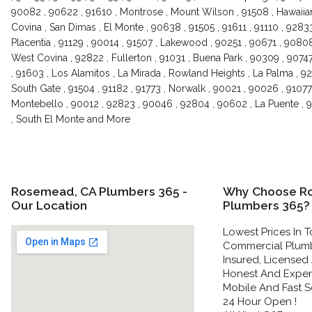
90082 , 90622 , 91610 , Montrose , Mount Wilson , 91508 , Hawaiian
Covina , San Dimas , El Monte , 90638 , 91505 , 91611 , 91110 , 92833
Placentia , 91129 , 90014 , 91507 , Lakewood , 90251 , 90671 , 9080
West Covina , 92822 , Fullerton , 91031 , Buena Park , 90309 , 9074
, 91603 , Los Alamitos , La Mirada , Rowland Heights , La Palma , 928
South Gate , 91504 , 91182 , 91773 , Norwalk , 90021 , 90026 , 91077
Montebello , 90012 , 92823 , 90046 , 92804 , 90602 , La Puente , 9
, South El Monte and More
Rosemead, CA Plumbers 365 -
Why Choose R
Our Location
Plumbers 365?
Lowest Prices In T
Commercial Plumbe
Insured, Licensed
Honest And Experi
Mobile And Fast Se
24 Hour Open !