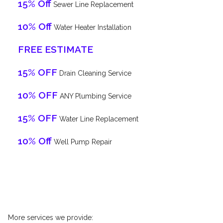
15% Off
Sewer Line Replacement
10% Off
Water Heater Installation
FREE ESTIMATE
15% OFF
Drain Cleaning Service
10% OFF
ANY Plumbing Service
15% OFF
Water Line Replacement
10% Off
Well Pump Repair
More services we provide: