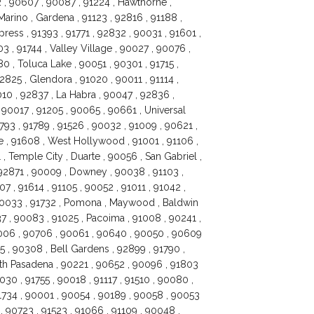
 , 90607 , 90087 , 91224 , Hawthorne ,
Marino , Gardena , 91123 , 92816 , 91188 ,
ess , 91393 , 91771 , 92832 , 90031 , 91601 ,
3 , 91744 , Valley Village , 90027 , 90076 ,
0 , Toluca Lake , 90051 , 90301 , 91715 ,
2825 , Glendora , 91020 , 90011 , 91114 ,
10 , 92837 , La Habra , 90047 , 92836 ,
 90017 , 91205 , 90065 , 90661 , Universal
91793 , 91789 , 91526 , 90032 , 91009 , 90621 ,
e , 91608 , West Hollywood , 91001 , 91106 ,
, Temple City , Duarte , 90056 , San Gabriel ,
, 92871 , 90009 , Downey , 90038 , 91103 ,
7 , 91614 , 91105 , 90052 , 91011 , 91042 ,
, 90033 , 91732 , Pomona , Maywood , Baldwin
37 , 90083 , 91025 , Pacoima , 91008 , 90241 ,
0006 , 90706 , 90061 , 90640 , 90050 , 90609
5 , 90308 , Bell Gardens , 92899 , 91790 ,
uth Pasadena , 90221 , 90652 , 90096 , 91803
030 , 91755 , 90018 , 91117 , 91510 , 90080 ,
1734 , 90001 , 90054 , 90189 , 90058 , 90053
, 90723 , 91523 , 91066 , 91109 , 90048 ,