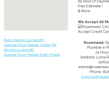
All Kind Of Payme
Free Estimate !
& More..
We Accept All Ma
Palm Harbor Locksmith
Rosemead, CA
Garage Door Repair Cedar Hill
Plumber in 
Arnold Locksmith
24 Hour
Garage Door Repair Eden Prairie
Address:
Loma 
9064
admin@rosemead
Phone:
(62
www.rosemeadp