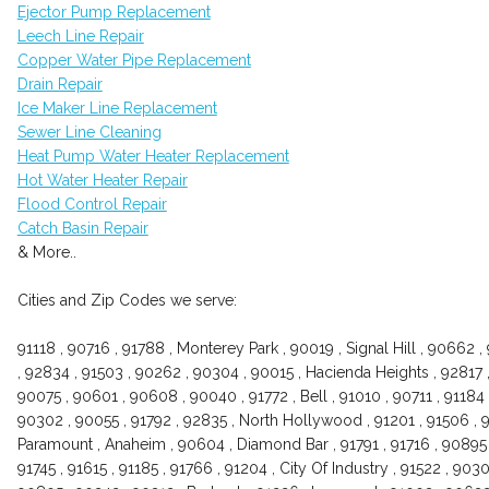
Ejector Pump Replacement
Leech Line Repair
Copper Water Pipe Replacement
Drain Repair
Ice Maker Line Replacement
Sewer Line Cleaning
Heat Pump Water Heater Replacement
Hot Water Heater Repair
Flood Control Repair
Catch Basin Repair
& More..
Cities and Zip Codes we serve:
91118 , 90716 , 91788 , Monterey Park , 90019 , Signal Hill , 90662 ,
, 92834 , 91503 , 90262 , 90304 , 90015 , Hacienda Heights , 92817 ,
90075 , 90601 , 90608 , 90040 , 91772 , Bell , 91010 , 90711 , 91184 
90302 , 90055 , 91792 , 92835 , North Hollywood , 91201 , 91506 , 9
Paramount , Anaheim , 90604 , Diamond Bar , 91791 , 91716 , 90895
91745 , 91615 , 91185 , 91766 , 91204 , City Of Industry , 91522 , 903