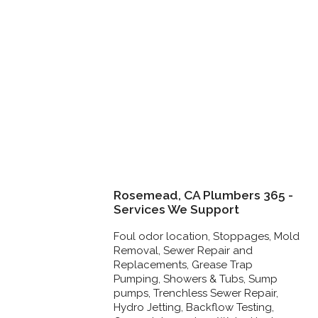
Rosemead, CA Plumbers 365 -
Services We Support
Foul odor location, Stoppages, Mold
Removal, Sewer Repair and
Replacements, Grease Trap
Pumping, Showers & Tubs, Sump
pumps, Trenchless Sewer Repair,
Hydro Jetting, Backflow Testing,