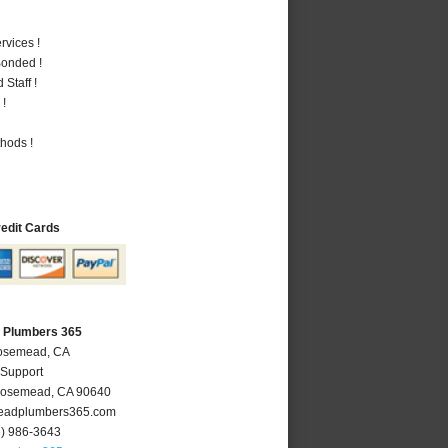
vices !
Bonded !
Staff !
 !
hods !
redit Cards
 Plumbers 365
Rosemead, CA
 Support
osemead
,
CA
90640
adplumbers365.com
6) 986-3643