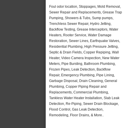
Foul odor location, Stoppages, Mold Removal,
Sewer Repair and Replacements, Grease Trap
Pumping, Showers & Tubs, Sump pumps,
Trenchless Sewer Repair, Hydro Jetting,
Backflow Testing, Grease Interceptors, Water
Heaters, Rooter Service, Water Damage
Restoration, Sewer Lines, Earthquake Valves,
Residential Plumbing, High Pressure Jetting,
Septic & Drain Fields, Copper Repiping, Wall
Heater, Video Camera Inspection, New Water
Meters, Pipe Bursting, Bathroom Plumbing,
Frozen Pipes, Leak Detection, Backflow
Repair, Emergency Plumbing, Pipe Lining,
Garbage Disposal, Drain Cleaning, General
Plumbing, Copper Piping Repair and
Replacements, Commercial Plumbing,
Tankless Water Heater Installation, Slab Leak
Detection, Re-Piping, Sewer Drain Blockage,
Flood Control, Gas Leak Detection,
Remodeling, Floor Drains, & More..