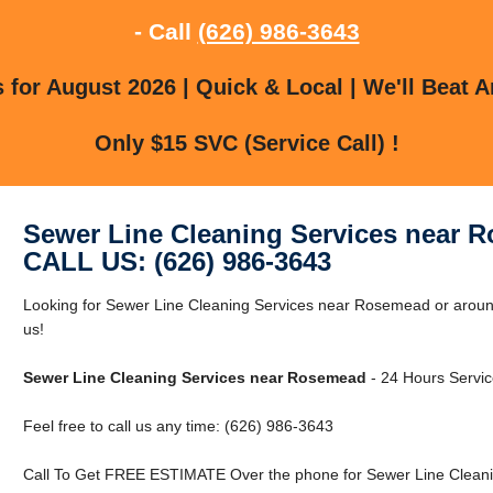
- Call
(626) 986-3643
for August 2026 | Quick & Local | We'll Beat A
Only $15 SVC (Service Call) !
Sewer Line Cleaning Services near 
CALL US: (626) 986-3643
Looking for Sewer Line Cleaning Services near Rosemead or arou
us!
Sewer Line Cleaning Services near Rosemead
- 24 Hours Servic
Feel free to call us any time: (626) 986-3643
Call To Get FREE ESTIMATE Over the phone for Sewer Line Clean