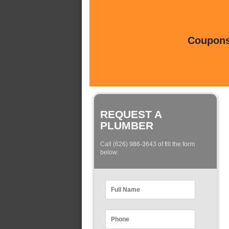
Coupons 
REQUEST A
PLUMBER
Call (626) 986-3643 of fill the form
below: