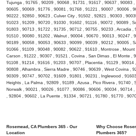
Tujunga , 91765 , 90209 , 90068 , 91731 , 91617 , 90637 , 90083 ,
90605 , 90069 , 91776 , 90081 , 91768 , 91221 , 90007 , 90006 , 9
90222 , 92850 , 90623 , Culver City , 91502 , 92821 , 90303 , 9003
91023 , 91209 , 90720 , 91030 , 91602 , 91116 , 90072 , 90089 , S
91803 , 90713 , 91722 , 91735 , 90712 , 90755 , 90233 , Arcadia , 
91510 , 90080 , 91202 , Walnut , 90004 , 90670 , 90013 , 90247 , 
90189 , 90058 , 90053 , 90633 , 90099 , 90039 , 90212 , 90005 , S
91066 , 91109 , 90048 , 90082 , 90622 , 91610 , Montrose , Mount
Carson , 91222 , 90307 , 91521 , Covina , San Dimas , El Monte , 9
91108 , 91214 , 91616 , 91203 , 90707 , Placentia , 91129 , 90014
90808 , Alhambra , Sierra Madre , 90746 , 90639 , West Covina , 92
90309 , 90747 , 90702 , 91609 , 91801 , 90231 , Inglewood , 91603
Heights , La Palma , 92809 , 91189 , Azusa , Pico Rivera , 91740 , 
Norwalk , 90021 , 90026 , 91077 , 90086 , 90606 , 90034 , 90714 ,
, 92804 , 90602 , La Puente , 91334 , 90721 , 91780 , 91770 , 907
Rosemead, CA Plumbers 365 - Our
Why Choose Rose
Location
Plumbers 365?