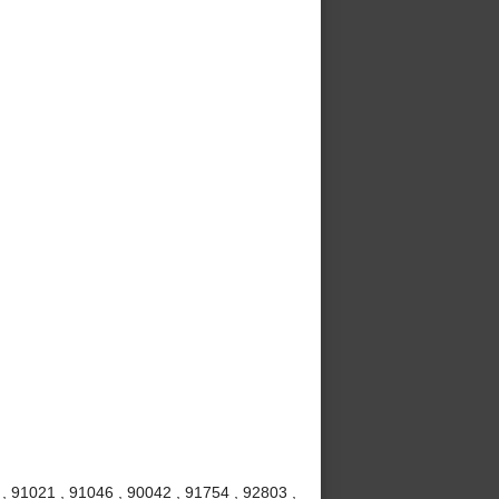
 , 91021 , 91046 , 90042 , 91754 , 92803 ,