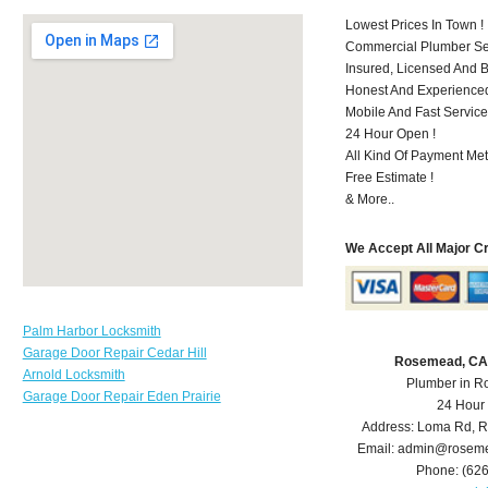
Lowest Prices In Town !
Commercial Plumber Ser
Insured, Licensed And 
Honest And Experienced 
Mobile And Fast Service
24 Hour Open !
All Kind Of Payment Met
Free Estimate !
& More..
We Accept All Major C
Palm Harbor Locksmith
Garage Door Repair Cedar Hill
Rosemead, CA
Arnold Locksmith
Plumber in 
Garage Door Repair Eden Prairie
24 Hour
Address:
Loma Rd
,
R
Email:
admin@roseme
Phone:
(62