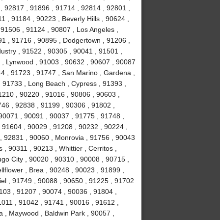
, 92817 , 91896 , 91714 , 92814 , 92801 ,
 , 91184 , 90223 , Beverly Hills , 90624 ,
 91506 , 91124 , 90807 , Los Angeles ,
1 , 91716 , 90895 , Dodgertown , 91206 ,
ustry , 91522 , 90305 , 90041 , 91501 ,
 , Lynwood , 91003 , 90632 , 90607 , 90087
44 , 91723 , 91747 , San Marino , Gardena ,
, 91733 , Long Beach , Cypress , 91393 ,
1210 , 90220 , 91016 , 90806 , 90603 ,
746 , 92838 , 91199 , 90306 , 91802 ,
90071 , 90091 , 90037 , 91775 , 91748 ,
, 91604 , 90029 , 91208 , 90232 , 90224 ,
, 92831 , 90060 , Monrovia , 91756 , 90043
 , 90311 , 90213 , Whittier , Cerritos ,
o City , 90020 , 90310 , 90008 , 90715 ,
lflower , Brea , 90248 , 90023 , 91899 ,
iel , 91749 , 90088 , 90650 , 91225 , 91702
1103 , 91207 , 90074 , 90036 , 91804 ,
1011 , 91042 , 91741 , 90016 , 91612 ,
a , Maywood , Baldwin Park , 90057 ,