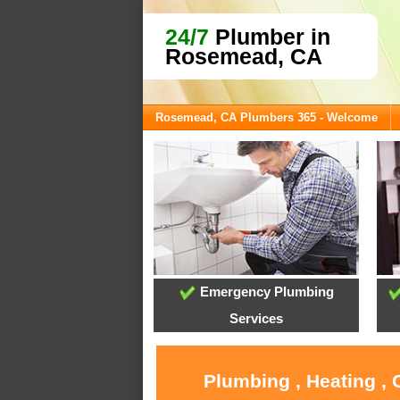
24/7
Plumber in
Rosemead, CA
Rosemead, CA Plumbers 365 - Welcome
Emergency Plumbing
Services
Plumbing , Heating ,