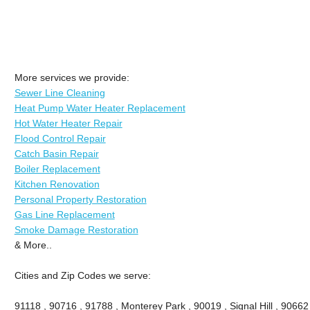
More services we provide:
Sewer Line Cleaning
Heat Pump Water Heater Replacement
Hot Water Heater Repair
Flood Control Repair
Catch Basin Repair
Boiler Replacement
Kitchen Renovation
Personal Property Restoration
Gas Line Replacement
Smoke Damage Restoration
& More..
Cities and Zip Codes we serve:
91118 , 90716 , 91788 , Monterey Park , 90019 , Signal Hill , 90662