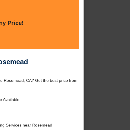
ny Price!
Rosemead
nd Rosemead, CA? Get the best price from
e Available!
ing Services near Rosemead !