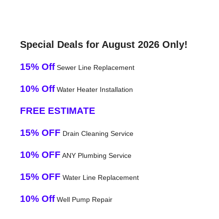
Special Deals for August 2026 Only!
15% Off
Sewer Line Replacement
10% Off
Water Heater Installation
FREE ESTIMATE
15% OFF
Drain Cleaning Service
10% OFF
ANY Plumbing Service
15% OFF
Water Line Replacement
10% Off
Well Pump Repair