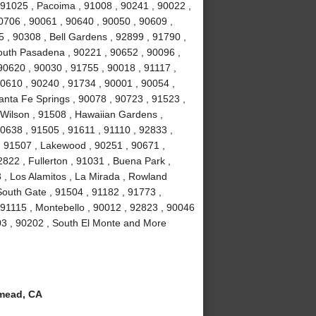
 91025 , Pacoima , 91008 , 90241 , 90022 ,
0706 , 90061 , 90640 , 90050 , 90609 ,
5 , 90308 , Bell Gardens , 92899 , 91790 ,
outh Pasadena , 90221 , 90652 , 90096 ,
90620 , 90030 , 91755 , 90018 , 91117 ,
90610 , 90240 , 91734 , 90001 , 90054 ,
anta Fe Springs , 90078 , 90723 , 91523 ,
 Wilson , 91508 , Hawaiian Gardens ,
0638 , 91505 , 91611 , 91110 , 92833 ,
 , 91507 , Lakewood , 90251 , 90671 ,
822 , Fullerton , 91031 , Buena Park ,
 , Los Alamitos , La Mirada , Rowland
South Gate , 91504 , 91182 , 91773 ,
 91115 , Montebello , 90012 , 92823 , 90046
03 , 90202 , South El Monte and More
mead, CA