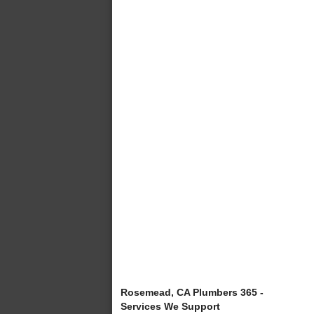
Rosemead, CA Plumbers 365 -
Services We Support