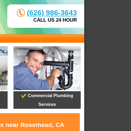
(626) 986-3643
CALL US 24 HOUR
Commercial Plumbing
Services
ces near Rosemead, CA