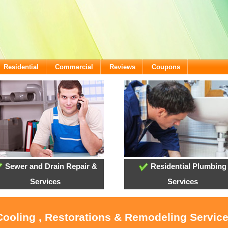
Residential
Commercial
Reviews
Coupons
Sewer and Drain Repair &
Residential Plumbing
Services
Services
 Cooling , Restorations & Remodeling Servi