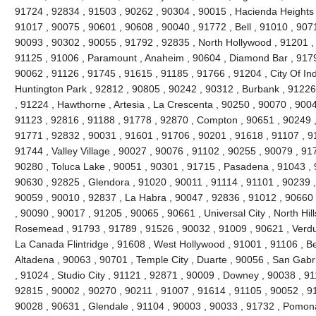
91724 , 92834 , 91503 , 90262 , 90304 , 90015 , Hacienda Heights 
91017 , 90075 , 90601 , 90608 , 90040 , 91772 , Bell , 91010 , 90711
90093 , 90302 , 90055 , 91792 , 92835 , North Hollywood , 91201 ,
91125 , 91006 , Paramount , Anaheim , 90604 , Diamond Bar , 9179
90062 , 91126 , 91745 , 91615 , 91185 , 91766 , 91204 , City Of Ind
Huntington Park , 92812 , 90805 , 90242 , 90312 , Burbank , 91226
, 91224 , Hawthorne , Artesia , La Crescenta , 90250 , 90070 , 900
91123 , 92816 , 91188 , 91778 , 92870 , Compton , 90651 , 90249 
91771 , 92832 , 90031 , 91601 , 91706 , 90201 , 91618 , 91107 , 9
91744 , Valley Village , 90027 , 90076 , 91102 , 90255 , 90079 , 91
90280 , Toluca Lake , 90051 , 90301 , 91715 , Pasadena , 91043 , 
90630 , 92825 , Glendora , 91020 , 90011 , 91114 , 91101 , 90239 
90059 , 90010 , 92837 , La Habra , 90047 , 92836 , 91012 , 90660 
, 90090 , 90017 , 91205 , 90065 , 90661 , Universal City , North Hills
Rosemead , 91793 , 91789 , 91526 , 90032 , 91009 , 90621 , Verdug
La Canada Flintridge , 91608 , West Hollywood , 91001 , 91106 , Bel
Altadena , 90063 , 90701 , Temple City , Duarte , 90056 , San Gabr
, 91024 , Studio City , 91121 , 92871 , 90009 , Downey , 90038 , 9
92815 , 90002 , 90270 , 90211 , 91007 , 91614 , 91105 , 90052 , 9
90028 , 90631 , Glendale , 91104 , 90003 , 90033 , 91732 , Pomon