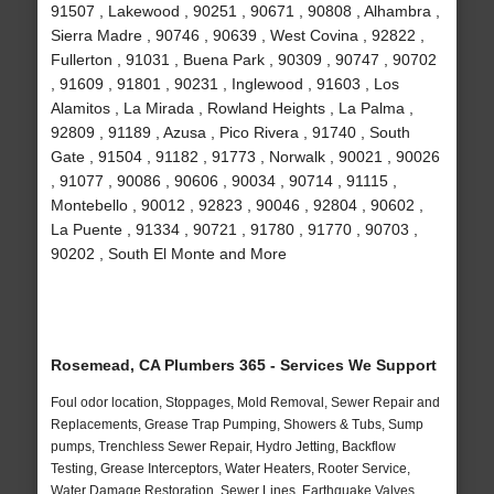
91507 , Lakewood , 90251 , 90671 , 90808 , Alhambra ,
Sierra Madre , 90746 , 90639 , West Covina , 92822 ,
Fullerton , 91031 , Buena Park , 90309 , 90747 , 90702
, 91609 , 91801 , 90231 , Inglewood , 91603 , Los
Alamitos , La Mirada , Rowland Heights , La Palma ,
92809 , 91189 , Azusa , Pico Rivera , 91740 , South
Gate , 91504 , 91182 , 91773 , Norwalk , 90021 , 90026
, 91077 , 90086 , 90606 , 90034 , 90714 , 91115 ,
Montebello , 90012 , 92823 , 90046 , 92804 , 90602 ,
La Puente , 91334 , 90721 , 91780 , 91770 , 90703 ,
90202 , South El Monte and More
Rosemead, CA Plumbers 365 - Services We Support
Foul odor location, Stoppages, Mold Removal, Sewer Repair and
Replacements, Grease Trap Pumping, Showers & Tubs, Sump
pumps, Trenchless Sewer Repair, Hydro Jetting, Backflow
Testing, Grease Interceptors, Water Heaters, Rooter Service,
Water Damage Restoration, Sewer Lines, Earthquake Valves,