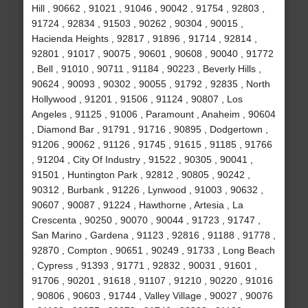
Hill , 90662 , 91021 , 91046 , 90042 , 91754 , 92803 ,
91724 , 92834 , 91503 , 90262 , 90304 , 90015 ,
Hacienda Heights , 92817 , 91896 , 91714 , 92814 ,
92801 , 91017 , 90075 , 90601 , 90608 , 90040 , 91772
, Bell , 91010 , 90711 , 91184 , 90223 , Beverly Hills ,
90624 , 90093 , 90302 , 90055 , 91792 , 92835 , North
Hollywood , 91201 , 91506 , 91124 , 90807 , Los
Angeles , 91125 , 91006 , Paramount , Anaheim , 90604
, Diamond Bar , 91791 , 91716 , 90895 , Dodgertown ,
91206 , 90062 , 91126 , 91745 , 91615 , 91185 , 91766
, 91204 , City Of Industry , 91522 , 90305 , 90041 ,
91501 , Huntington Park , 92812 , 90805 , 90242 ,
90312 , Burbank , 91226 , Lynwood , 91003 , 90632 ,
90607 , 90087 , 91224 , Hawthorne , Artesia , La
Crescenta , 90250 , 90070 , 90044 , 91723 , 91747 ,
San Marino , Gardena , 91123 , 92816 , 91188 , 91778 ,
92870 , Compton , 90651 , 90249 , 91733 , Long Beach
, Cypress , 91393 , 91771 , 92832 , 90031 , 91601 ,
91706 , 90201 , 91618 , 91107 , 91210 , 90220 , 91016
, 90806 , 90603 , 91744 , Valley Village , 90027 , 90076