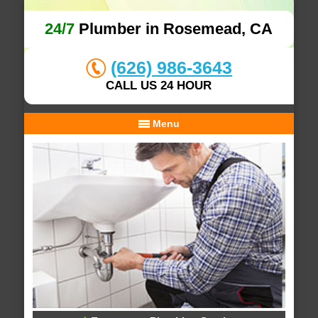
24/7
Plumber in Rosemead, CA
(626) 986-3643
CALL US 24 HOUR
Menu