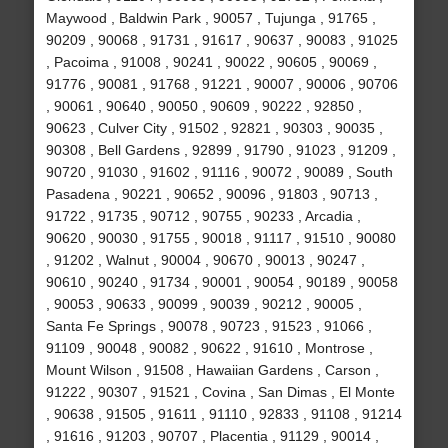
Maywood , Baldwin Park , 90057 , Tujunga , 91765 ,
90209 , 90068 , 91731 , 91617 , 90637 , 90083 , 91025
, Pacoima , 91008 , 90241 , 90022 , 90605 , 90069 ,
91776 , 90081 , 91768 , 91221 , 90007 , 90006 , 90706
, 90061 , 90640 , 90050 , 90609 , 90222 , 92850 ,
90623 , Culver City , 91502 , 92821 , 90303 , 90035 ,
90308 , Bell Gardens , 92899 , 91790 , 91023 , 91209 ,
90720 , 91030 , 91602 , 91116 , 90072 , 90089 , South
Pasadena , 90221 , 90652 , 90096 , 91803 , 90713 ,
91722 , 91735 , 90712 , 90755 , 90233 , Arcadia ,
90620 , 90030 , 91755 , 90018 , 91117 , 91510 , 90080
, 91202 , Walnut , 90004 , 90670 , 90013 , 90247 ,
90610 , 90240 , 91734 , 90001 , 90054 , 90189 , 90058
, 90053 , 90633 , 90099 , 90039 , 90212 , 90005 ,
Santa Fe Springs , 90078 , 90723 , 91523 , 91066 ,
91109 , 90048 , 90082 , 90622 , 91610 , Montrose ,
Mount Wilson , 91508 , Hawaiian Gardens , Carson ,
91222 , 90307 , 91521 , Covina , San Dimas , El Monte
, 90638 , 91505 , 91611 , 91110 , 92833 , 91108 , 91214
, 91616 , 91203 , 90707 , Placentia , 91129 , 90014 ,