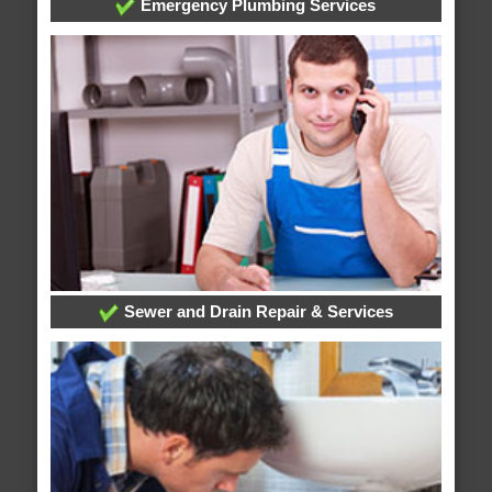
Emergency Plumbing Services
Sewer and Drain Repair & Services