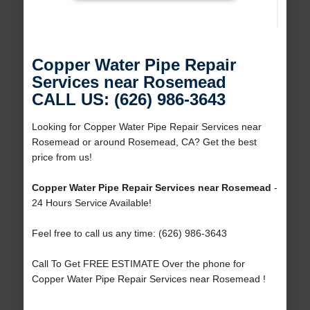
Copper Water Pipe Repair
Services near Rosemead
CALL US: (626) 986-3643
Looking for Copper Water Pipe Repair Services near
Rosemead or around Rosemead, CA? Get the best
price from us!
Copper Water Pipe Repair Services near Rosemead
-
24 Hours Service Available!
Feel free to call us any time: (626) 986-3643
Call To Get FREE ESTIMATE Over the phone for
Copper Water Pipe Repair Services near Rosemead !