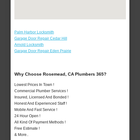
Palm Harbor Locksmith
Garage Door Repair Cedar Hill
Arnold Locksmith
Garage Door Repair Eden Prairie
Why Choose Rosemead, CA Plumbers 365?
Lowest Prices In Town !
Commercial Plumber Services !
Insured, Licensed And Bonded !
Honest And Experienced Staff !
Mobile And Fast Service !
24 Hour Open !
All Kind Of Payment Methods !
Free Estimate !
& More..