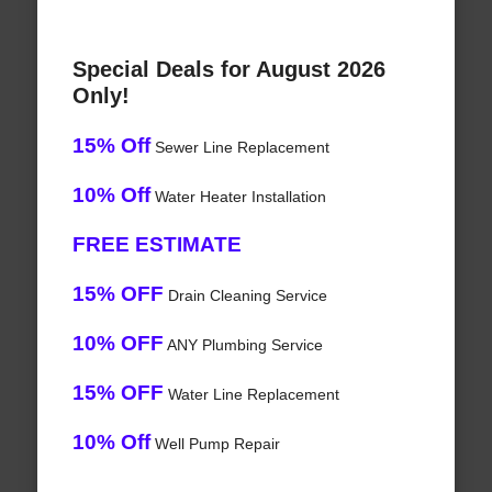
Special Deals for August 2026
Only!
15% Off
Sewer Line Replacement
10% Off
Water Heater Installation
FREE ESTIMATE
15% OFF
Drain Cleaning Service
10% OFF
ANY Plumbing Service
15% OFF
Water Line Replacement
10% Off
Well Pump Repair