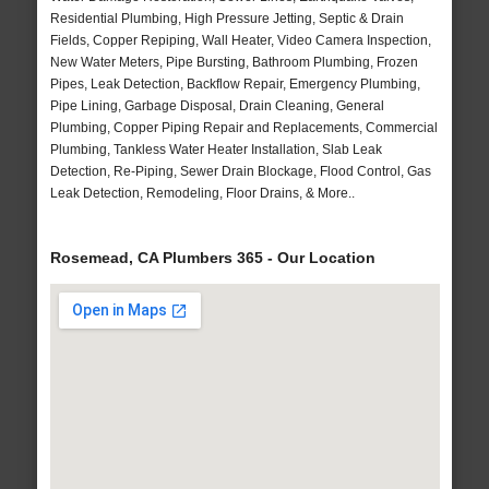
Residential Plumbing, High Pressure Jetting, Septic & Drain
Fields, Copper Repiping, Wall Heater, Video Camera Inspection,
New Water Meters, Pipe Bursting, Bathroom Plumbing, Frozen
Pipes, Leak Detection, Backflow Repair, Emergency Plumbing,
Pipe Lining, Garbage Disposal, Drain Cleaning, General
Plumbing, Copper Piping Repair and Replacements, Commercial
Plumbing, Tankless Water Heater Installation, Slab Leak
Detection, Re-Piping, Sewer Drain Blockage, Flood Control, Gas
Leak Detection, Remodeling, Floor Drains, & More..
Rosemead, CA Plumbers 365 - Our Location