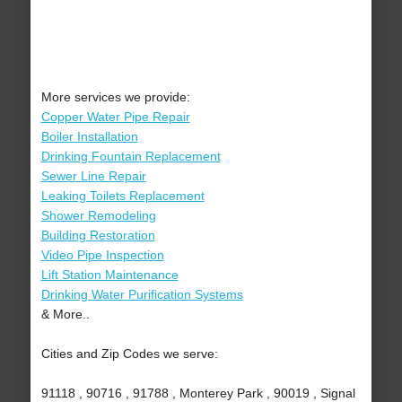
More services we provide:
Copper Water Pipe Repair
Boiler Installation
Drinking Fountain Replacement
Sewer Line Repair
Leaking Toilets Replacement
Shower Remodeling
Building Restoration
Video Pipe Inspection
Lift Station Maintenance
Drinking Water Purification Systems
& More..
Cities and Zip Codes we serve:
91118 , 90716 , 91788 , Monterey Park , 90019 , Signal