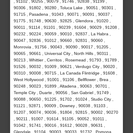
, 91102 , 90255 , 90079 , 91746 , 92838 , 91199 ,
90306 , 91802 , 90280 , Toluca Lake , 90051 , 90301 ,
91715 , Pasadena , 91043 , 90071 , 90091 , 90037 ,
91775 , 91748 , 90630 , 92825 , Glendora , 91020 ,
90011 , 91114 , 91101 , 90239 , 91604 , 90029 , 91208 ,
90232 , 90224 , 90059 , 90010 , 92837 , La Habra ,
90047 , 92836 , 91012 , 90660 , 92831 , 90060 ,
Monrovia , 91756 , 90043 , 90090 , 90017 , 91205 ,
90065 , 90661 , Universal City , North Hills , 90311 ,
90213 , Whittier , Cerritos , Rosemead , 91793 , 91789 ,
91526 , 90032 , 91009 , 90621 , Verdugo City , 90020 ,
90310 , 90008 , 90715 , La Canada Flintridge , 91608 ,
West Hollywood , 91001 , 91106 , Bellflower , Brea ,
90248 , 90023 , 91899 , Altadena , 90063 , 90701 ,
Temple City , Duarte , 90056 , San Gabriel , 91749 ,
90088 , 90650 , 91225 , 91702 , 91024 , Studio City ,
91121 , 92871 , 90009 , Downey , 90038 , 91103 ,
91207 , 90074 , 90036 , 91804 , 92815 , 90002 , 90270
, 90211 , 91007 , 91614 , 91105 , 90052 , 91011 ,
91042 , 91741 , 90016 , 91612 , 90028 , 90631 ,
Glendale , 91104 , 90003 , 90033 , 91732 , Pomona ,