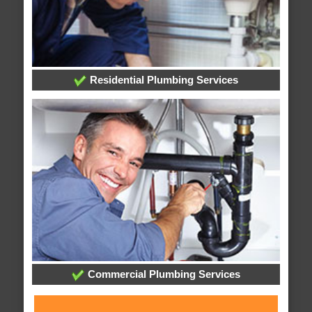
Residential Plumbing Services
Commercial Plumbing Services