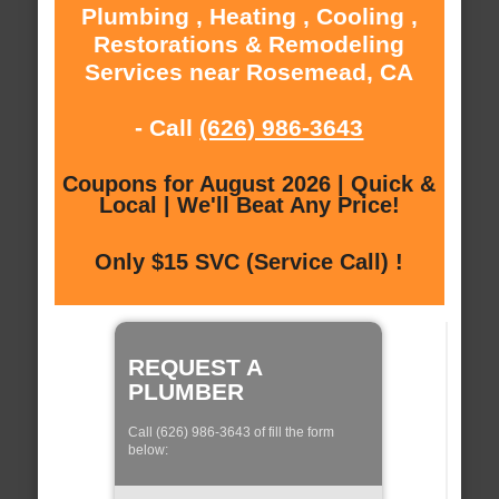
Plumbing , Heating , Cooling ,
Restorations & Remodeling
Services near Rosemead, CA
- Call
(626) 986-3643
Coupons for August 2026 | Quick &
Local | We'll Beat Any Price!
Only $15 SVC (Service Call) !
REQUEST A
PLUMBER
Call (626) 986-3643 of fill the form
below: