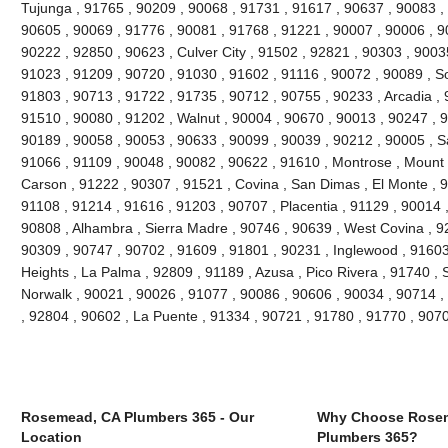
Tujunga , 91765 , 90209 , 90068 , 91731 , 91617 , 90637 , 90083 ,
90605 , 90069 , 91776 , 90081 , 91768 , 91221 , 90007 , 90006 , 9
90222 , 92850 , 90623 , Culver City , 91502 , 92821 , 90303 , 9003
91023 , 91209 , 90720 , 91030 , 91602 , 91116 , 90072 , 90089 , S
91803 , 90713 , 91722 , 91735 , 90712 , 90755 , 90233 , Arcadia , 
91510 , 90080 , 91202 , Walnut , 90004 , 90670 , 90013 , 90247 , 
90189 , 90058 , 90053 , 90633 , 90099 , 90039 , 90212 , 90005 , S
91066 , 91109 , 90048 , 90082 , 90622 , 91610 , Montrose , Mount
Carson , 91222 , 90307 , 91521 , Covina , San Dimas , El Monte , 9
91108 , 91214 , 91616 , 91203 , 90707 , Placentia , 91129 , 90014
90808 , Alhambra , Sierra Madre , 90746 , 90639 , West Covina , 92
90309 , 90747 , 90702 , 91609 , 91801 , 90231 , Inglewood , 91603
Heights , La Palma , 92809 , 91189 , Azusa , Pico Rivera , 91740 , 
Norwalk , 90021 , 90026 , 91077 , 90086 , 90606 , 90034 , 90714 ,
, 92804 , 90602 , La Puente , 91334 , 90721 , 91780 , 91770 , 907
Rosemead, CA Plumbers 365 - Our
Why Choose Rose
Location
Plumbers 365?