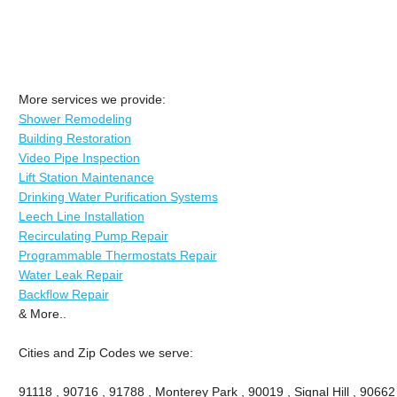
More services we provide:
Shower Remodeling
Building Restoration
Video Pipe Inspection
Lift Station Maintenance
Drinking Water Purification Systems
Leech Line Installation
Recirculating Pump Repair
Programmable Thermostats Repair
Water Leak Repair
Backflow Repair
& More..
Cities and Zip Codes we serve:
91118 , 90716 , 91788 , Monterey Park , 90019 , Signal Hill , 90662