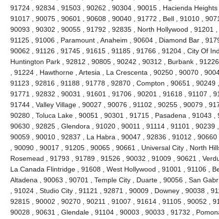
91724 , 92834 , 91503 , 90262 , 90304 , 90015 , Hacienda Heights 
91017 , 90075 , 90601 , 90608 , 90040 , 91772 , Bell , 91010 , 90711
90093 , 90302 , 90055 , 91792 , 92835 , North Hollywood , 91201 ,
91125 , 91006 , Paramount , Anaheim , 90604 , Diamond Bar , 9179
90062 , 91126 , 91745 , 91615 , 91185 , 91766 , 91204 , City Of Ind
Huntington Park , 92812 , 90805 , 90242 , 90312 , Burbank , 91226
, 91224 , Hawthorne , Artesia , La Crescenta , 90250 , 90070 , 900
91123 , 92816 , 91188 , 91778 , 92870 , Compton , 90651 , 90249 
91771 , 92832 , 90031 , 91601 , 91706 , 90201 , 91618 , 91107 , 9
91744 , Valley Village , 90027 , 90076 , 91102 , 90255 , 90079 , 91
90280 , Toluca Lake , 90051 , 90301 , 91715 , Pasadena , 91043 , 
90630 , 92825 , Glendora , 91020 , 90011 , 91114 , 91101 , 90239 
90059 , 90010 , 92837 , La Habra , 90047 , 92836 , 91012 , 90660 
, 90090 , 90017 , 91205 , 90065 , 90661 , Universal City , North Hills
Rosemead , 91793 , 91789 , 91526 , 90032 , 91009 , 90621 , Verdug
La Canada Flintridge , 91608 , West Hollywood , 91001 , 91106 , Bel
Altadena , 90063 , 90701 , Temple City , Duarte , 90056 , San Gabr
, 91024 , Studio City , 91121 , 92871 , 90009 , Downey , 90038 , 9
92815 , 90002 , 90270 , 90211 , 91007 , 91614 , 91105 , 90052 , 9
90028 , 90631 , Glendale , 91104 , 90003 , 90033 , 91732 , Pomon