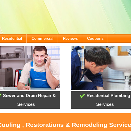
Residential
Commercial
Reviews
Coupons
Sewer and Drain Repair &
Residential Plumbing
Services
Services
 Cooling , Restorations & Remodeling Servi