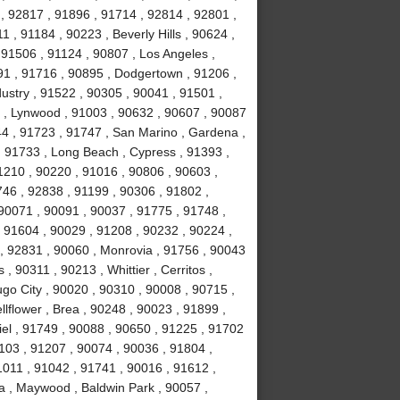
, 92817 , 91896 , 91714 , 92814 , 92801 ,
 , 91184 , 90223 , Beverly Hills , 90624 ,
 91506 , 91124 , 90807 , Los Angeles ,
1 , 91716 , 90895 , Dodgertown , 91206 ,
ustry , 91522 , 90305 , 90041 , 91501 ,
 , Lynwood , 91003 , 90632 , 90607 , 90087
44 , 91723 , 91747 , San Marino , Gardena ,
, 91733 , Long Beach , Cypress , 91393 ,
1210 , 90220 , 91016 , 90806 , 90603 ,
746 , 92838 , 91199 , 90306 , 91802 ,
90071 , 90091 , 90037 , 91775 , 91748 ,
, 91604 , 90029 , 91208 , 90232 , 90224 ,
, 92831 , 90060 , Monrovia , 91756 , 90043
 , 90311 , 90213 , Whittier , Cerritos ,
o City , 90020 , 90310 , 90008 , 90715 ,
lflower , Brea , 90248 , 90023 , 91899 ,
iel , 91749 , 90088 , 90650 , 91225 , 91702
1103 , 91207 , 90074 , 90036 , 91804 ,
1011 , 91042 , 91741 , 90016 , 91612 ,
a , Maywood , Baldwin Park , 90057 ,