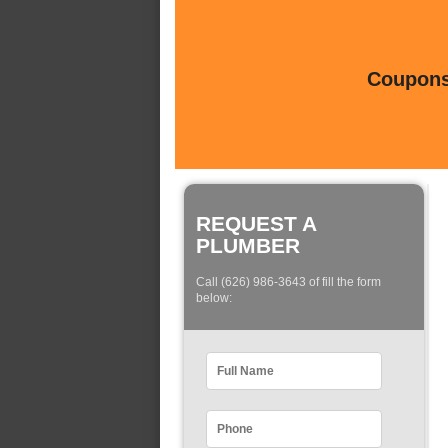
Coupons 
REQUEST A
PLUMBER
Call (626) 986-3643 of fill the form
below: