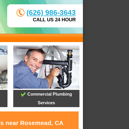
(626) 986-3643
CALL US 24 HOUR
Commercial Plumbing
Services
ces near Rosemead, CA