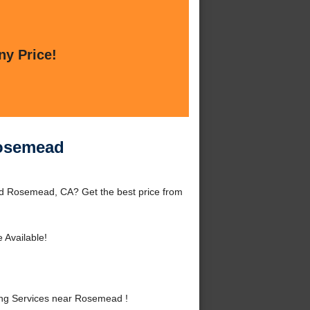
ny Price!
Rosemead
d Rosemead, CA? Get the best price from
 Available!
ng Services near Rosemead !