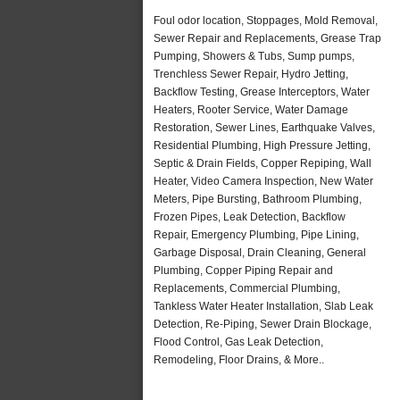
Foul odor location, Stoppages, Mold Removal,
Sewer Repair and Replacements, Grease Trap
Pumping, Showers & Tubs, Sump pumps,
Trenchless Sewer Repair, Hydro Jetting,
Backflow Testing, Grease Interceptors, Water
Heaters, Rooter Service, Water Damage
Restoration, Sewer Lines, Earthquake Valves,
Residential Plumbing, High Pressure Jetting,
Septic & Drain Fields, Copper Repiping, Wall
Heater, Video Camera Inspection, New Water
Meters, Pipe Bursting, Bathroom Plumbing,
Frozen Pipes, Leak Detection, Backflow
Repair, Emergency Plumbing, Pipe Lining,
Garbage Disposal, Drain Cleaning, General
Plumbing, Copper Piping Repair and
Replacements, Commercial Plumbing,
Tankless Water Heater Installation, Slab Leak
Detection, Re-Piping, Sewer Drain Blockage,
Flood Control, Gas Leak Detection,
Remodeling, Floor Drains, & More..