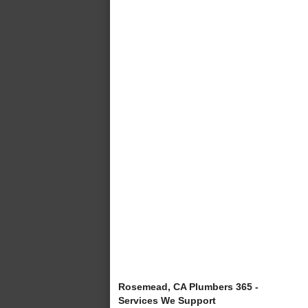
Rosemead, CA Plumbers 365 -
Services We Support