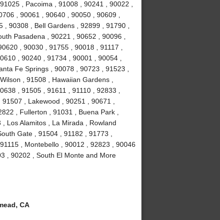
 91025 , Pacoima , 91008 , 90241 , 90022 ,
0706 , 90061 , 90640 , 90050 , 90609 ,
5 , 90308 , Bell Gardens , 92899 , 91790 ,
outh Pasadena , 90221 , 90652 , 90096 ,
90620 , 90030 , 91755 , 90018 , 91117 ,
90610 , 90240 , 91734 , 90001 , 90054 ,
anta Fe Springs , 90078 , 90723 , 91523 ,
 Wilson , 91508 , Hawaiian Gardens ,
0638 , 91505 , 91611 , 91110 , 92833 ,
 , 91507 , Lakewood , 90251 , 90671 ,
822 , Fullerton , 91031 , Buena Park ,
 , Los Alamitos , La Mirada , Rowland
South Gate , 91504 , 91182 , 91773 ,
 91115 , Montebello , 90012 , 92823 , 90046
03 , 90202 , South El Monte and More
mead, CA