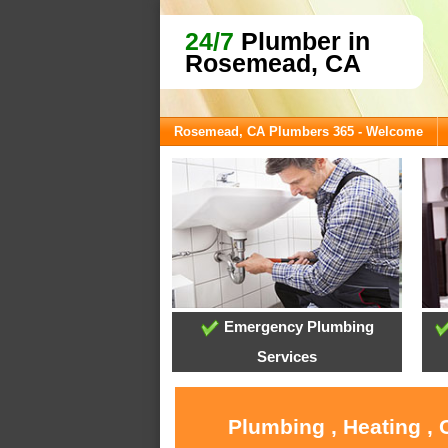
24/7
Plumber in
Rosemead, CA
Rosemead, CA Plumbers 365 - Welcome
Emergency Plumbing
Services
Plumbing , Heating ,