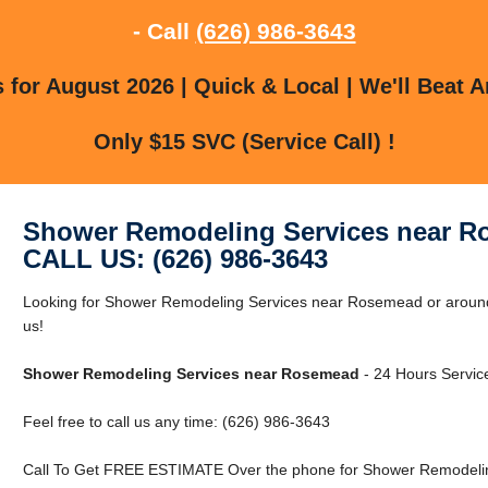
- Call
(626) 986-3643
for August 2026 | Quick & Local | We'll Beat A
Only $15 SVC (Service Call) !
Shower Remodeling Services near 
CALL US: (626) 986-3643
Looking for Shower Remodeling Services near Rosemead or aroun
us!
Shower Remodeling Services near Rosemead
- 24 Hours Service
Feel free to call us any time: (626) 986-3643
Call To Get FREE ESTIMATE Over the phone for Shower Remodeli