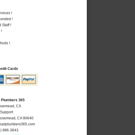
vices !
Bonded !
Staff !
 !
hods !
redit Cards
 Plumbers 365
Rosemead, CA
 Support
osemead
,
CA
90640
adplumbers365.com
6) 986-3643