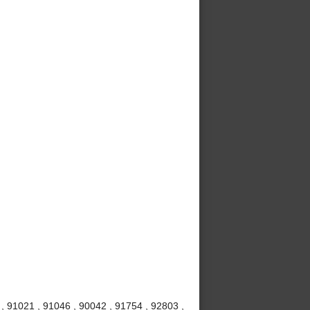
 , 91021 , 91046 , 90042 , 91754 , 92803 ,