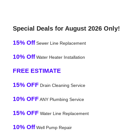
Special Deals for August 2026 Only!
15% Off
Sewer Line Replacement
10% Off
Water Heater Installation
FREE ESTIMATE
15% OFF
Drain Cleaning Service
10% OFF
ANY Plumbing Service
15% OFF
Water Line Replacement
10% Off
Well Pump Repair