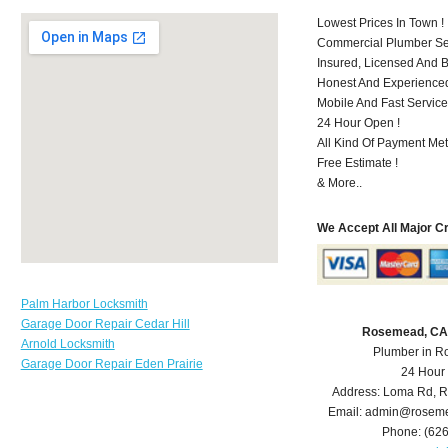
Lowest Prices In Town !
Commercial Plumber Ser
Insured, Licensed And 
Honest And Experienced 
Mobile And Fast Service
24 Hour Open !
All Kind Of Payment Met
Free Estimate !
& More..
We Accept All Major C
Palm Harbor Locksmith
Garage Door Repair Cedar Hill
Rosemead, CA
Arnold Locksmith
Plumber in 
Garage Door Repair Eden Prairie
24 Hour
Address:
Loma Rd
,
R
Email:
admin@roseme
Phone:
(62