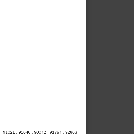
 , 91021 , 91046 , 90042 , 91754 , 92803 ,