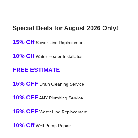
Special Deals for August 2026 Only!
15% Off
Sewer Line Replacement
10% Off
Water Heater Installation
FREE ESTIMATE
15% OFF
Drain Cleaning Service
10% OFF
ANY Plumbing Service
15% OFF
Water Line Replacement
10% Off
Well Pump Repair