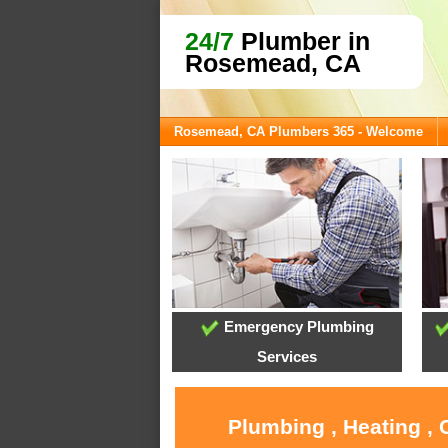
24/7
Plumber in
Rosemead, CA
Rosemead, CA Plumbers 365 - Welcome
Emergency Plumbing
Services
Plumbing , Heating ,