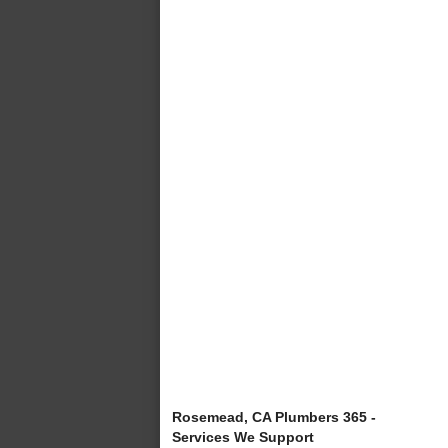
Rosemead, CA Plumbers 365 -
Services We Support