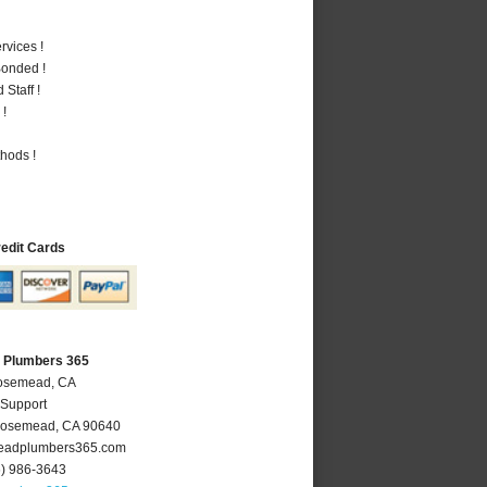
vices !
Bonded !
Staff !
 !
hods !
redit Cards
 Plumbers 365
Rosemead, CA
 Support
osemead
,
CA
90640
adplumbers365.com
6) 986-3643