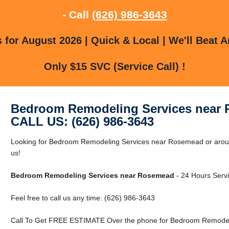
- Call
(626) 986-3643
for August 2026 | Quick & Local | We'll Beat A
Only $15 SVC (Service Call) !
Bedroom Remodeling Services near
CALL US: (626) 986-3643
Looking for Bedroom Remodeling Services near Rosemead or arou
us!
Bedroom Remodeling Services near Rosemead
- 24 Hours Servi
Feel free to call us any time: (626) 986-3643
Call To Get FREE ESTIMATE Over the phone for Bedroom Remodel