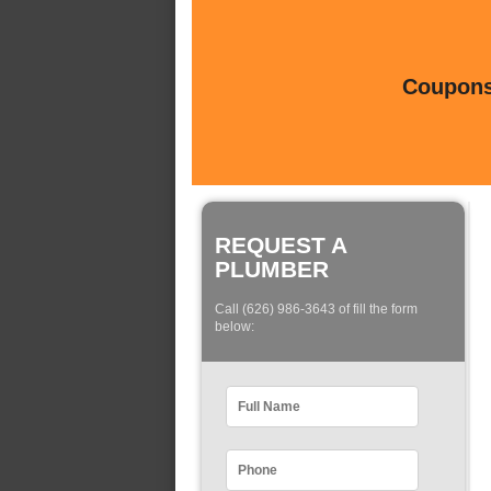
Coupons 
REQUEST A
PLUMBER
Call (626) 986-3643 of fill the form
below: