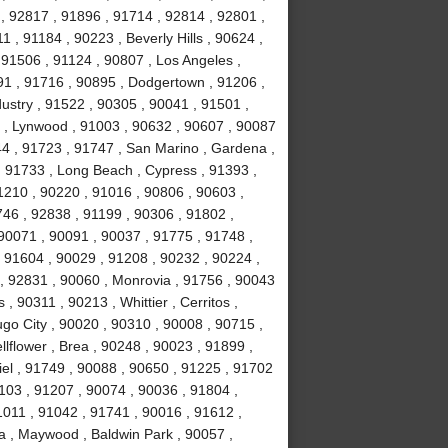
, 92817 , 91896 , 91714 , 92814 , 92801 ,
 , 91184 , 90223 , Beverly Hills , 90624 ,
 91506 , 91124 , 90807 , Los Angeles ,
1 , 91716 , 90895 , Dodgertown , 91206 ,
ustry , 91522 , 90305 , 90041 , 91501 ,
 , Lynwood , 91003 , 90632 , 90607 , 90087
44 , 91723 , 91747 , San Marino , Gardena ,
, 91733 , Long Beach , Cypress , 91393 ,
1210 , 90220 , 91016 , 90806 , 90603 ,
746 , 92838 , 91199 , 90306 , 91802 ,
90071 , 90091 , 90037 , 91775 , 91748 ,
, 91604 , 90029 , 91208 , 90232 , 90224 ,
, 92831 , 90060 , Monrovia , 91756 , 90043
 , 90311 , 90213 , Whittier , Cerritos ,
o City , 90020 , 90310 , 90008 , 90715 ,
lflower , Brea , 90248 , 90023 , 91899 ,
iel , 91749 , 90088 , 90650 , 91225 , 91702
1103 , 91207 , 90074 , 90036 , 91804 ,
1011 , 91042 , 91741 , 90016 , 91612 ,
a , Maywood , Baldwin Park , 90057 ,