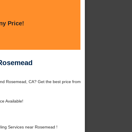
ny Price!
 Rosemead
nd Rosemead, CA? Get the best price from
ce Available!
ing Services near Rosemead !