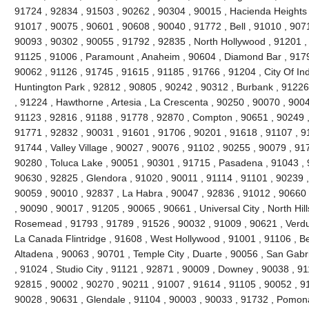
91724 , 92834 , 91503 , 90262 , 90304 , 90015 , Hacienda Heights 
91017 , 90075 , 90601 , 90608 , 90040 , 91772 , Bell , 91010 , 90711
90093 , 90302 , 90055 , 91792 , 92835 , North Hollywood , 91201 ,
91125 , 91006 , Paramount , Anaheim , 90604 , Diamond Bar , 9179
90062 , 91126 , 91745 , 91615 , 91185 , 91766 , 91204 , City Of Ind
Huntington Park , 92812 , 90805 , 90242 , 90312 , Burbank , 91226
, 91224 , Hawthorne , Artesia , La Crescenta , 90250 , 90070 , 900
91123 , 92816 , 91188 , 91778 , 92870 , Compton , 90651 , 90249 
91771 , 92832 , 90031 , 91601 , 91706 , 90201 , 91618 , 91107 , 9
91744 , Valley Village , 90027 , 90076 , 91102 , 90255 , 90079 , 91
90280 , Toluca Lake , 90051 , 90301 , 91715 , Pasadena , 91043 , 
90630 , 92825 , Glendora , 91020 , 90011 , 91114 , 91101 , 90239 
90059 , 90010 , 92837 , La Habra , 90047 , 92836 , 91012 , 90660 
, 90090 , 90017 , 91205 , 90065 , 90661 , Universal City , North Hills
Rosemead , 91793 , 91789 , 91526 , 90032 , 91009 , 90621 , Verdug
La Canada Flintridge , 91608 , West Hollywood , 91001 , 91106 , Bel
Altadena , 90063 , 90701 , Temple City , Duarte , 90056 , San Gabr
, 91024 , Studio City , 91121 , 92871 , 90009 , Downey , 90038 , 9
92815 , 90002 , 90270 , 90211 , 91007 , 91614 , 91105 , 90052 , 9
90028 , 90631 , Glendale , 91104 , 90003 , 90033 , 91732 , Pomon