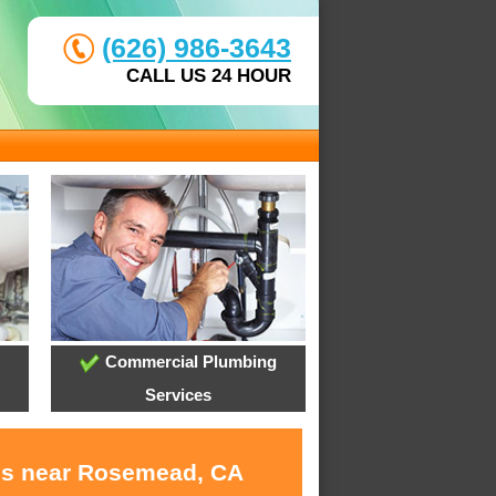
(626) 986-3643
CALL US 24 HOUR
Commercial Plumbing
Services
ces near Rosemead, CA