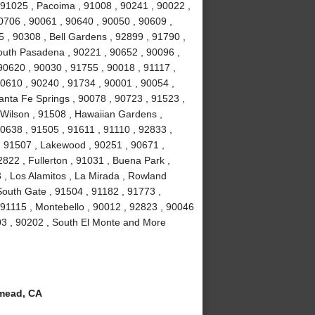
 91025 , Pacoima , 91008 , 90241 , 90022 ,
0706 , 90061 , 90640 , 90050 , 90609 ,
5 , 90308 , Bell Gardens , 92899 , 91790 ,
outh Pasadena , 90221 , 90652 , 90096 ,
90620 , 90030 , 91755 , 90018 , 91117 ,
90610 , 90240 , 91734 , 90001 , 90054 ,
anta Fe Springs , 90078 , 90723 , 91523 ,
 Wilson , 91508 , Hawaiian Gardens ,
0638 , 91505 , 91611 , 91110 , 92833 ,
 , 91507 , Lakewood , 90251 , 90671 ,
822 , Fullerton , 91031 , Buena Park ,
 , Los Alamitos , La Mirada , Rowland
South Gate , 91504 , 91182 , 91773 ,
 91115 , Montebello , 90012 , 92823 , 90046
03 , 90202 , South El Monte and More
mead, CA