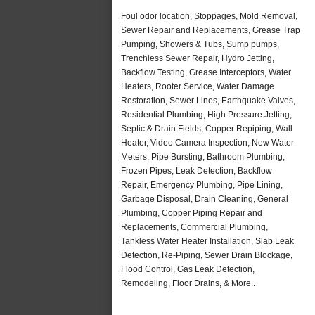
Foul odor location, Stoppages, Mold Removal,
Sewer Repair and Replacements, Grease Trap
Pumping, Showers & Tubs, Sump pumps,
Trenchless Sewer Repair, Hydro Jetting,
Backflow Testing, Grease Interceptors, Water
Heaters, Rooter Service, Water Damage
Restoration, Sewer Lines, Earthquake Valves,
Residential Plumbing, High Pressure Jetting,
Septic & Drain Fields, Copper Repiping, Wall
Heater, Video Camera Inspection, New Water
Meters, Pipe Bursting, Bathroom Plumbing,
Frozen Pipes, Leak Detection, Backflow
Repair, Emergency Plumbing, Pipe Lining,
Garbage Disposal, Drain Cleaning, General
Plumbing, Copper Piping Repair and
Replacements, Commercial Plumbing,
Tankless Water Heater Installation, Slab Leak
Detection, Re-Piping, Sewer Drain Blockage,
Flood Control, Gas Leak Detection,
Remodeling, Floor Drains, & More..