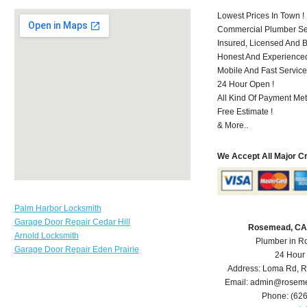
Lowest Prices In Town !
Commercial Plumber Ser
Insured, Licensed And 
Honest And Experienced 
Mobile And Fast Service
24 Hour Open !
All Kind Of Payment Met
Free Estimate !
& More..
We Accept All Major C
Palm Harbor Locksmith
Garage Door Repair Cedar Hill
Rosemead, CA
Arnold Locksmith
Plumber in 
Garage Door Repair Eden Prairie
24 Hour
Address:
Loma Rd
,
R
Email:
admin@roseme
Phone:
(62