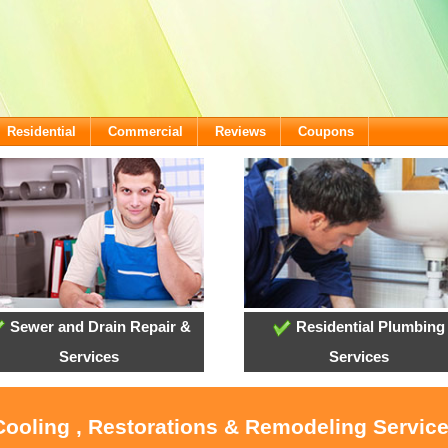
Residential
Commercial
Reviews
Coupons
Sewer and Drain Repair &
Residential Plumbing
Services
Services
 Cooling , Restorations & Remodeling Servi