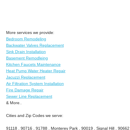
More services we provide:
Bedroom Remodeling
Backwater Valves Replacement
Sink Drain Installation
Basement Remodleing
Kitchen Faucets Maintenance
Heat Pump Water Heater Repair
Jacuzzi Replacement
Air Filtration System Installation
Fire Damage Repair
Sewer Line Replacement
& More..
Cities and Zip Codes we serve:
91118 , 90716 , 91788 , Monterey Park , 90019 , Signal Hill , 90662