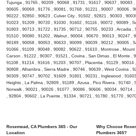
Tujunga , 91765 , 90209 , 90068 , 91731 , 91617 , 90637 , 90083 ,
90605 , 90069 , 91776 , 90081 , 91768 , 91221 , 90007 , 90006 , 9
90222 , 92850 , 90623 , Culver City , 91502 , 92821 , 90303 , 9003
91023 , 91209 , 90720 , 91030 , 91602 , 91116 , 90072 , 90089 , S
91803 , 90713 , 91722 , 91735 , 90712 , 90755 , 90233 , Arcadia , 
91510 , 90080 , 91202 , Walnut , 90004 , 90670 , 90013 , 90247 , 
90189 , 90058 , 90053 , 90633 , 90099 , 90039 , 90212 , 90005 , S
91066 , 91109 , 90048 , 90082 , 90622 , 91610 , Montrose , Mount
Carson , 91222 , 90307 , 91521 , Covina , San Dimas , El Monte , 9
91108 , 91214 , 91616 , 91203 , 90707 , Placentia , 91129 , 90014
90808 , Alhambra , Sierra Madre , 90746 , 90639 , West Covina , 92
90309 , 90747 , 90702 , 91609 , 91801 , 90231 , Inglewood , 91603
Heights , La Palma , 92809 , 91189 , Azusa , Pico Rivera , 91740 , 
Norwalk , 90021 , 90026 , 91077 , 90086 , 90606 , 90034 , 90714 ,
, 92804 , 90602 , La Puente , 91334 , 90721 , 91780 , 91770 , 907
Rosemead, CA Plumbers 365 - Our
Why Choose Rose
Location
Plumbers 365?