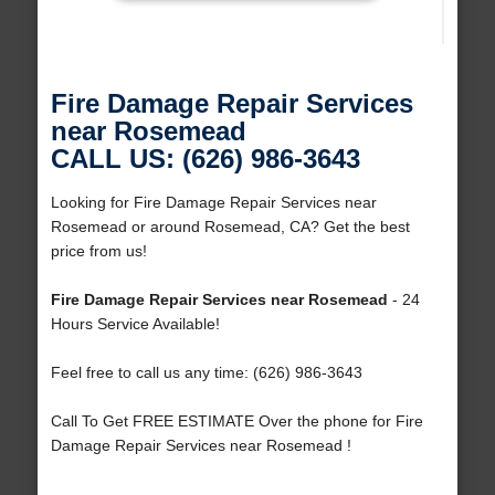
Fire Damage Repair Services
near Rosemead
CALL US: (626) 986-3643
Looking for Fire Damage Repair Services near
Rosemead or around Rosemead, CA? Get the best
price from us!
Fire Damage Repair Services near Rosemead
- 24
Hours Service Available!
Feel free to call us any time: (626) 986-3643
Call To Get FREE ESTIMATE Over the phone for Fire
Damage Repair Services near Rosemead !