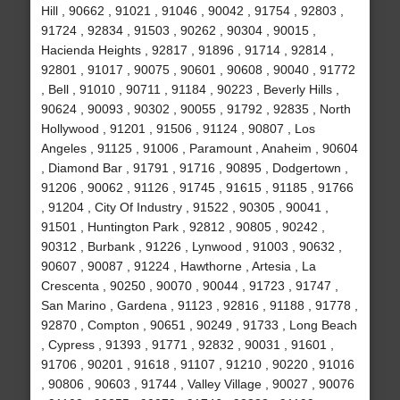
Hill , 90662 , 91021 , 91046 , 90042 , 91754 , 92803 ,
91724 , 92834 , 91503 , 90262 , 90304 , 90015 ,
Hacienda Heights , 92817 , 91896 , 91714 , 92814 ,
92801 , 91017 , 90075 , 90601 , 90608 , 90040 , 91772
, Bell , 91010 , 90711 , 91184 , 90223 , Beverly Hills ,
90624 , 90093 , 90302 , 90055 , 91792 , 92835 , North
Hollywood , 91201 , 91506 , 91124 , 90807 , Los
Angeles , 91125 , 91006 , Paramount , Anaheim , 90604
, Diamond Bar , 91791 , 91716 , 90895 , Dodgertown ,
91206 , 90062 , 91126 , 91745 , 91615 , 91185 , 91766
, 91204 , City Of Industry , 91522 , 90305 , 90041 ,
91501 , Huntington Park , 92812 , 90805 , 90242 ,
90312 , Burbank , 91226 , Lynwood , 91003 , 90632 ,
90607 , 90087 , 91224 , Hawthorne , Artesia , La
Crescenta , 90250 , 90070 , 90044 , 91723 , 91747 ,
San Marino , Gardena , 91123 , 92816 , 91188 , 91778 ,
92870 , Compton , 90651 , 90249 , 91733 , Long Beach
, Cypress , 91393 , 91771 , 92832 , 90031 , 91601 ,
91706 , 90201 , 91618 , 91107 , 91210 , 90220 , 91016
, 90806 , 90603 , 91744 , Valley Village , 90027 , 90076