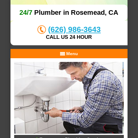
24/7
Plumber in Rosemead, CA
(626) 986-3643
CALL US 24 HOUR
Menu