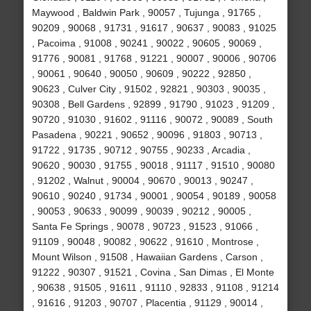
Maywood , Baldwin Park , 90057 , Tujunga , 91765 ,
90209 , 90068 , 91731 , 91617 , 90637 , 90083 , 91025
, Pacoima , 91008 , 90241 , 90022 , 90605 , 90069 ,
91776 , 90081 , 91768 , 91221 , 90007 , 90006 , 90706
, 90061 , 90640 , 90050 , 90609 , 90222 , 92850 ,
90623 , Culver City , 91502 , 92821 , 90303 , 90035 ,
90308 , Bell Gardens , 92899 , 91790 , 91023 , 91209 ,
90720 , 91030 , 91602 , 91116 , 90072 , 90089 , South
Pasadena , 90221 , 90652 , 90096 , 91803 , 90713 ,
91722 , 91735 , 90712 , 90755 , 90233 , Arcadia ,
90620 , 90030 , 91755 , 90018 , 91117 , 91510 , 90080
, 91202 , Walnut , 90004 , 90670 , 90013 , 90247 ,
90610 , 90240 , 91734 , 90001 , 90054 , 90189 , 90058
, 90053 , 90633 , 90099 , 90039 , 90212 , 90005 ,
Santa Fe Springs , 90078 , 90723 , 91523 , 91066 ,
91109 , 90048 , 90082 , 90622 , 91610 , Montrose ,
Mount Wilson , 91508 , Hawaiian Gardens , Carson ,
91222 , 90307 , 91521 , Covina , San Dimas , El Monte
, 90638 , 91505 , 91611 , 91110 , 92833 , 91108 , 91214
, 91616 , 91203 , 90707 , Placentia , 91129 , 90014 ,