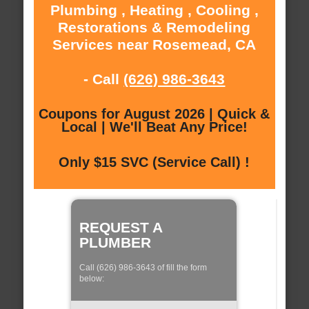
Plumbing , Heating , Cooling ,
Restorations & Remodeling
Services near Rosemead, CA
- Call
(626) 986-3643
Coupons for August 2026 | Quick &
Local | We'll Beat Any Price!
Only $15 SVC (Service Call) !
REQUEST A
PLUMBER
Call (626) 986-3643 of fill the form
below: