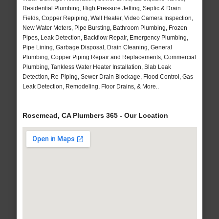
Residential Plumbing, High Pressure Jetting, Septic & Drain
Fields, Copper Repiping, Wall Heater, Video Camera Inspection,
New Water Meters, Pipe Bursting, Bathroom Plumbing, Frozen
Pipes, Leak Detection, Backflow Repair, Emergency Plumbing,
Pipe Lining, Garbage Disposal, Drain Cleaning, General
Plumbing, Copper Piping Repair and Replacements, Commercial
Plumbing, Tankless Water Heater Installation, Slab Leak
Detection, Re-Piping, Sewer Drain Blockage, Flood Control, Gas
Leak Detection, Remodeling, Floor Drains, & More..
Rosemead, CA Plumbers 365 - Our Location