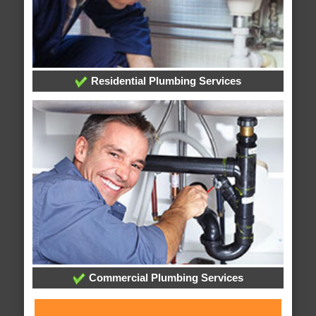
Residential Plumbing Services
Commercial Plumbing Services