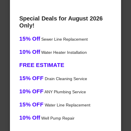
Special Deals for August 2026
Only!
15% Off
Sewer Line Replacement
10% Off
Water Heater Installation
FREE ESTIMATE
15% OFF
Drain Cleaning Service
10% OFF
ANY Plumbing Service
15% OFF
Water Line Replacement
10% Off
Well Pump Repair