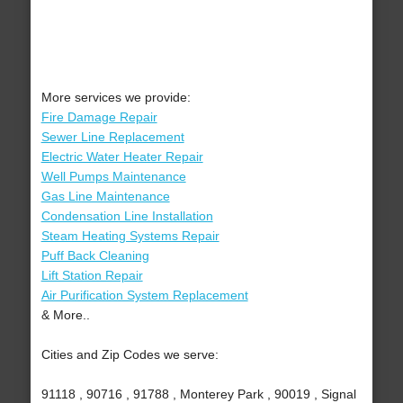
More services we provide:
Fire Damage Repair
Sewer Line Replacement
Electric Water Heater Repair
Well Pumps Maintenance
Gas Line Maintenance
Condensation Line Installation
Steam Heating Systems Repair
Puff Back Cleaning
Lift Station Repair
Air Purification System Replacement
& More..
Cities and Zip Codes we serve:
91118 , 90716 , 91788 , Monterey Park , 90019 , Signal