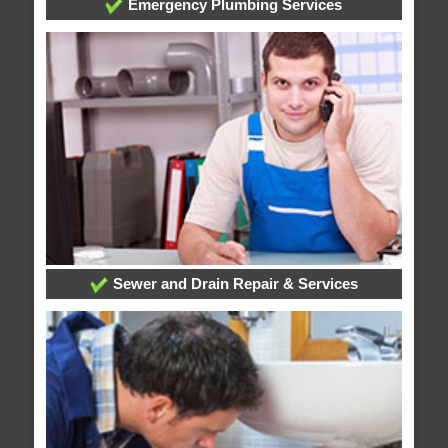
Emergency Plumbing Services
Sewer and Drain Repair & Services