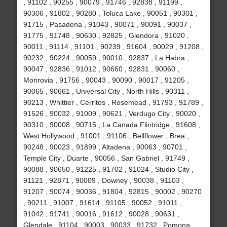
, 91102 , 90255 , 90079 , 91746 , 92838 , 91199 ,
90306 , 91802 , 90280 , Toluca Lake , 90051 , 90301 ,
91715 , Pasadena , 91043 , 90071 , 90091 , 90037 ,
91775 , 91748 , 90630 , 92825 , Glendora , 91020 ,
90011 , 91114 , 91101 , 90239 , 91604 , 90029 , 91208 ,
90232 , 90224 , 90059 , 90010 , 92837 , La Habra ,
90047 , 92836 , 91012 , 90660 , 92831 , 90060 ,
Monrovia , 91756 , 90043 , 90090 , 90017 , 91205 ,
90065 , 90661 , Universal City , North Hills , 90311 ,
90213 , Whittier , Cerritos , Rosemead , 91793 , 91789 ,
91526 , 90032 , 91009 , 90621 , Verdugo City , 90020 ,
90310 , 90008 , 90715 , La Canada Flintridge , 91608 ,
West Hollywood , 91001 , 91106 , Bellflower , Brea ,
90248 , 90023 , 91899 , Altadena , 90063 , 90701 ,
Temple City , Duarte , 90056 , San Gabriel , 91749 ,
90088 , 90650 , 91225 , 91702 , 91024 , Studio City ,
91121 , 92871 , 90009 , Downey , 90038 , 91103 ,
91207 , 90074 , 90036 , 91804 , 92815 , 90002 , 90270
, 90211 , 91007 , 91614 , 91105 , 90052 , 91011 ,
91042 , 91741 , 90016 , 91612 , 90028 , 90631 ,
Glendale , 91104 , 90003 , 90033 , 91732 , Pomona ,