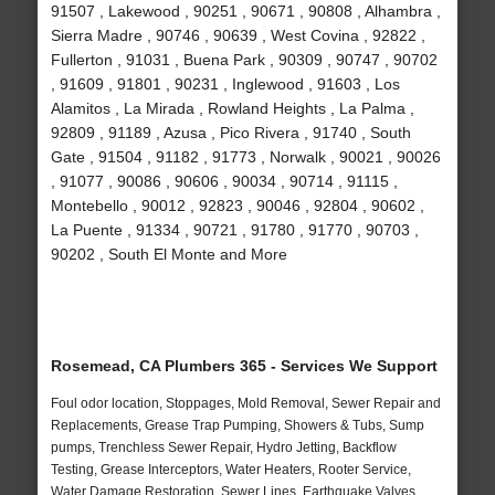
91507 , Lakewood , 90251 , 90671 , 90808 , Alhambra ,
Sierra Madre , 90746 , 90639 , West Covina , 92822 ,
Fullerton , 91031 , Buena Park , 90309 , 90747 , 90702
, 91609 , 91801 , 90231 , Inglewood , 91603 , Los
Alamitos , La Mirada , Rowland Heights , La Palma ,
92809 , 91189 , Azusa , Pico Rivera , 91740 , South
Gate , 91504 , 91182 , 91773 , Norwalk , 90021 , 90026
, 91077 , 90086 , 90606 , 90034 , 90714 , 91115 ,
Montebello , 90012 , 92823 , 90046 , 92804 , 90602 ,
La Puente , 91334 , 90721 , 91780 , 91770 , 90703 ,
90202 , South El Monte and More
Rosemead, CA Plumbers 365 - Services We Support
Foul odor location, Stoppages, Mold Removal, Sewer Repair and
Replacements, Grease Trap Pumping, Showers & Tubs, Sump
pumps, Trenchless Sewer Repair, Hydro Jetting, Backflow
Testing, Grease Interceptors, Water Heaters, Rooter Service,
Water Damage Restoration, Sewer Lines, Earthquake Valves,