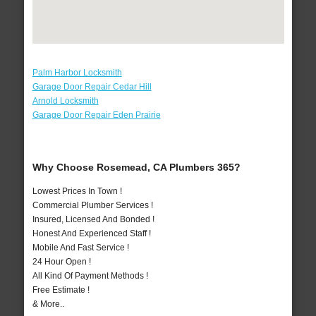
Palm Harbor Locksmith
Garage Door Repair Cedar Hill
Arnold Locksmith
Garage Door Repair Eden Prairie
Why Choose Rosemead, CA Plumbers 365?
Lowest Prices In Town !
Commercial Plumber Services !
Insured, Licensed And Bonded !
Honest And Experienced Staff !
Mobile And Fast Service !
24 Hour Open !
All Kind Of Payment Methods !
Free Estimate !
& More..