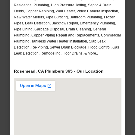
Residential Plumbing, High Pressure Jetting, Septic & Drain
Fields, Copper Repiping, Wall Heater, Video Camera Inspection,
New Water Meters, Pipe Bursting, Bathroom Plumbing, Frozen
Pipes, Leak Detection, Backflow Repair, Emergency Plumbing,
Pipe Lining, Garbage Disposal, Drain Cleaning, General
Plumbing, Copper Piping Repair and Replacements, Commercial
Plumbing, Tankless Water Heater Installation, Slab Leak
Detection, Re-Piping, Sewer Drain Blockage, Flood Control, Gas
Leak Detection, Remodeling, Floor Drains, & More..
Rosemead, CA Plumbers 365 - Our Location