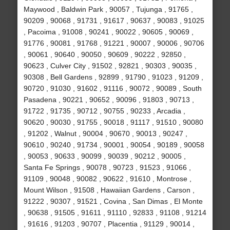
Maywood , Baldwin Park , 90057 , Tujunga , 91765 ,
90209 , 90068 , 91731 , 91617 , 90637 , 90083 , 91025
, Pacoima , 91008 , 90241 , 90022 , 90605 , 90069 ,
91776 , 90081 , 91768 , 91221 , 90007 , 90006 , 90706
, 90061 , 90640 , 90050 , 90609 , 90222 , 92850 ,
90623 , Culver City , 91502 , 92821 , 90303 , 90035 ,
90308 , Bell Gardens , 92899 , 91790 , 91023 , 91209 ,
90720 , 91030 , 91602 , 91116 , 90072 , 90089 , South
Pasadena , 90221 , 90652 , 90096 , 91803 , 90713 ,
91722 , 91735 , 90712 , 90755 , 90233 , Arcadia ,
90620 , 90030 , 91755 , 90018 , 91117 , 91510 , 90080
, 91202 , Walnut , 90004 , 90670 , 90013 , 90247 ,
90610 , 90240 , 91734 , 90001 , 90054 , 90189 , 90058
, 90053 , 90633 , 90099 , 90039 , 90212 , 90005 ,
Santa Fe Springs , 90078 , 90723 , 91523 , 91066 ,
91109 , 90048 , 90082 , 90622 , 91610 , Montrose ,
Mount Wilson , 91508 , Hawaiian Gardens , Carson ,
91222 , 90307 , 91521 , Covina , San Dimas , El Monte
, 90638 , 91505 , 91611 , 91110 , 92833 , 91108 , 91214
, 91616 , 91203 , 90707 , Placentia , 91129 , 90014 ,