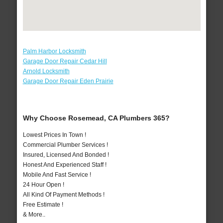
Palm Harbor Locksmith
Garage Door Repair Cedar Hill
Arnold Locksmith
Garage Door Repair Eden Prairie
Why Choose Rosemead, CA Plumbers 365?
Lowest Prices In Town !
Commercial Plumber Services !
Insured, Licensed And Bonded !
Honest And Experienced Staff !
Mobile And Fast Service !
24 Hour Open !
All Kind Of Payment Methods !
Free Estimate !
& More..