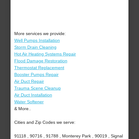
More services we provide:
Well Pumps Installation
Storm Drain Cleaning
Hot Air Heating Systems Repair
Flood Damage Restoration
Thermostat Replacement
Booster Pumps Repair
Air Duct Repair
Trauma Scene Cleanup
Air Duct Installation
Water Softener
& More..
Cities and Zip Codes we serve:
91118 , 90716 , 91788 , Monterey Park , 90019 , Signal