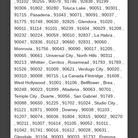
, 91102 , 90255 , 90079 , 91746 , 92838 , 91199 ,
90306 , 91802 , 90280 , Toluca Lake , 90051 , 90301 ,
91715 , Pasadena , 91043 , 90071 , 90091 , 90037 ,
91775 , 91748 , 90630 , 92825 , Glendora , 91020 ,
90011 , 91114 , 91101 , 90239 , 91604 , 90029 , 91208 ,
90232 , 90224 , 90059 , 90010 , 92837 , La Habra ,
90047 , 92836 , 91012 , 90660 , 92831 , 90060 ,
Monrovia , 91756 , 90043 , 90090 , 90017 , 91205 ,
90065 , 90661 , Universal City , North Hills , 90311 ,
90213 , Whittier , Cerritos , Rosemead , 91793 , 91789 ,
91526 , 90032 , 91009 , 90621 , Verdugo City , 90020 ,
90310 , 90008 , 90715 , La Canada Flintridge , 91608 ,
West Hollywood , 91001 , 91106 , Bellflower , Brea ,
90248 , 90023 , 91899 , Altadena , 90063 , 90701 ,
Temple City , Duarte , 90056 , San Gabriel , 91749 ,
90088 , 90650 , 91225 , 91702 , 91024 , Studio City ,
91121 , 92871 , 90009 , Downey , 90038 , 91103 ,
91207 , 90074 , 90036 , 91804 , 92815 , 90002 , 90270
, 90211 , 91007 , 91614 , 91105 , 90052 , 91011 ,
91042 , 91741 , 90016 , 91612 , 90028 , 90631 ,
Glendale , 91104 , 90003 , 90033 , 91732 , Pomona ,