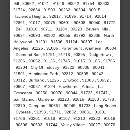
Hill , 90662 , 91021 , 91046 , 90042 , 91754 , 92803 ,
91724 , 92834 , 91503 , 90262 , 90304 , 90015 ,
Hacienda Heights , 92817 , 91896 , 91714 , 92814 ,
92801 , 91017 , 90075 , 90601 , 90608 , 90040 , 91772
, Bell , 91010 , 90711 , 91184 , 90223 , Beverly Hills ,
90624 , 90093 , 90302 , 90055 , 91792 , 92835 , North
Hollywood , 91201 , 91506 , 91124 , 90807 , Los
Angeles , 91125 , 91006 , Paramount , Anaheim , 90604
, Diamond Bar , 91791 , 91716 , 90895 , Dodgertown ,
91206 , 90062 , 91126 , 91745 , 91615 , 91185 , 91766
, 91204 , City Of Industry , 91522 , 90305 , 90041 ,
91501 , Huntington Park , 92812 , 90805 , 90242 ,
90312 , Burbank , 91226 , Lynwood , 91003 , 90632 ,
90607 , 90087 , 91224 , Hawthorne , Artesia , La
Crescenta , 90250 , 90070 , 90044 , 91723 , 91747 ,
San Marino , Gardena , 91123 , 92816 , 91188 , 91778 ,
92870 , Compton , 90651 , 90249 , 91733 , Long Beach
, Cypress , 91393 , 91771 , 92832 , 90031 , 91601 ,
91706 , 90201 , 91618 , 91107 , 91210 , 90220 , 91016
, 90806 , 90603 , 91744 , Valley Village , 90027 , 90076