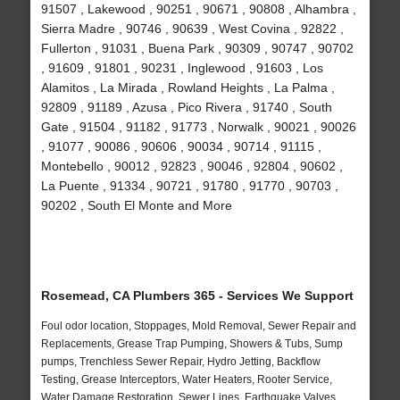
91507 , Lakewood , 90251 , 90671 , 90808 , Alhambra ,
Sierra Madre , 90746 , 90639 , West Covina , 92822 ,
Fullerton , 91031 , Buena Park , 90309 , 90747 , 90702
, 91609 , 91801 , 90231 , Inglewood , 91603 , Los
Alamitos , La Mirada , Rowland Heights , La Palma ,
92809 , 91189 , Azusa , Pico Rivera , 91740 , South
Gate , 91504 , 91182 , 91773 , Norwalk , 90021 , 90026
, 91077 , 90086 , 90606 , 90034 , 90714 , 91115 ,
Montebello , 90012 , 92823 , 90046 , 92804 , 90602 ,
La Puente , 91334 , 90721 , 91780 , 91770 , 90703 ,
90202 , South El Monte and More
Rosemead, CA Plumbers 365 - Services We Support
Foul odor location, Stoppages, Mold Removal, Sewer Repair and
Replacements, Grease Trap Pumping, Showers & Tubs, Sump
pumps, Trenchless Sewer Repair, Hydro Jetting, Backflow
Testing, Grease Interceptors, Water Heaters, Rooter Service,
Water Damage Restoration, Sewer Lines, Earthquake Valves,