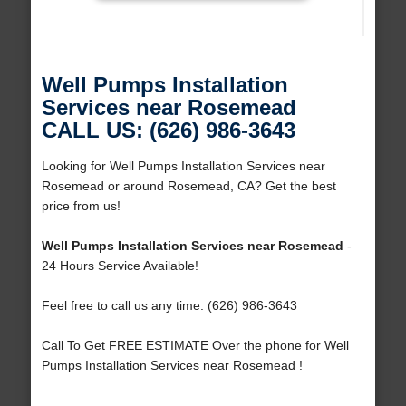
Well Pumps Installation
Services near Rosemead
CALL US: (626) 986-3643
Looking for Well Pumps Installation Services near
Rosemead or around Rosemead, CA? Get the best
price from us!
Well Pumps Installation Services near Rosemead
-
24 Hours Service Available!
Feel free to call us any time: (626) 986-3643
Call To Get FREE ESTIMATE Over the phone for Well
Pumps Installation Services near Rosemead !