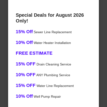
Special Deals for August 2026
Only!
15% Off
Sewer Line Replacement
10% Off
Water Heater Installation
FREE ESTIMATE
15% OFF
Drain Cleaning Service
10% OFF
ANY Plumbing Service
15% OFF
Water Line Replacement
10% Off
Well Pump Repair