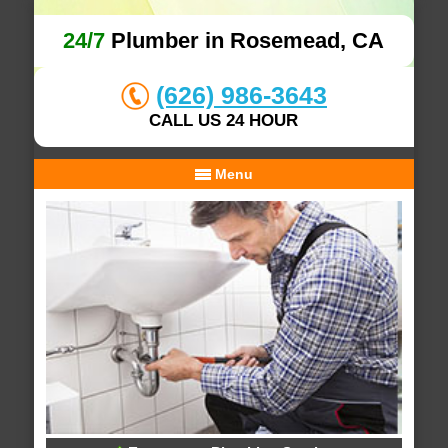
24/7
Plumber in Rosemead, CA
(626) 986-3643
CALL US 24 HOUR
Menu