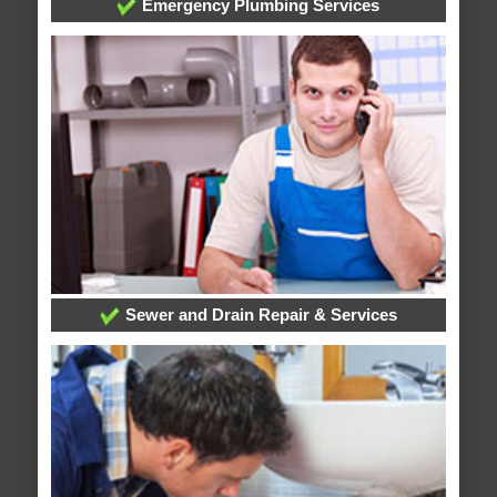
Emergency Plumbing Services
Sewer and Drain Repair & Services