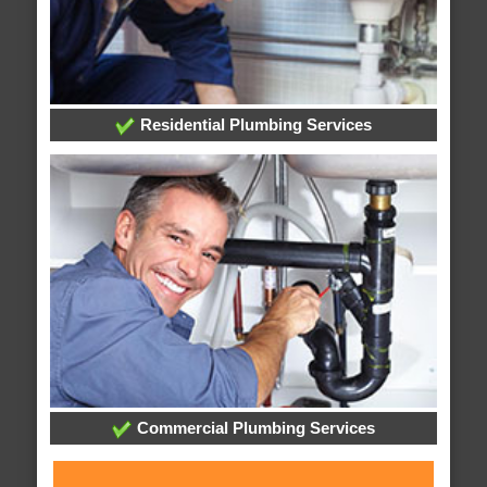
Residential Plumbing Services
Commercial Plumbing Services