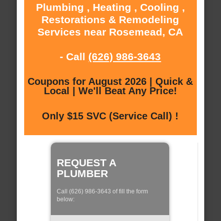
Plumbing , Heating , Cooling ,
Restorations & Remodeling
Services near Rosemead, CA
- Call
(626) 986-3643
Coupons for August 2026 | Quick &
Local | We'll Beat Any Price!
Only $15 SVC (Service Call) !
REQUEST A
PLUMBER
Call (626) 986-3643 of fill the form
below: