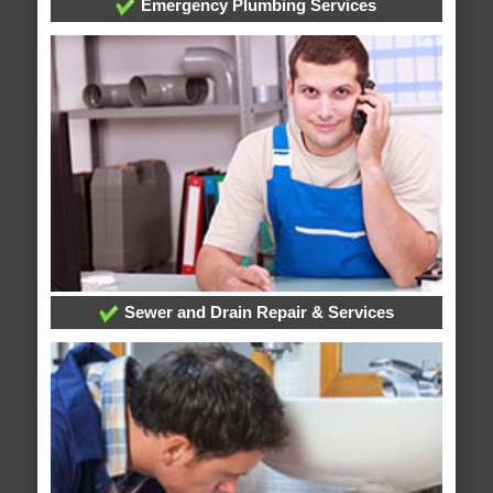
Emergency Plumbing Services
Sewer and Drain Repair & Services