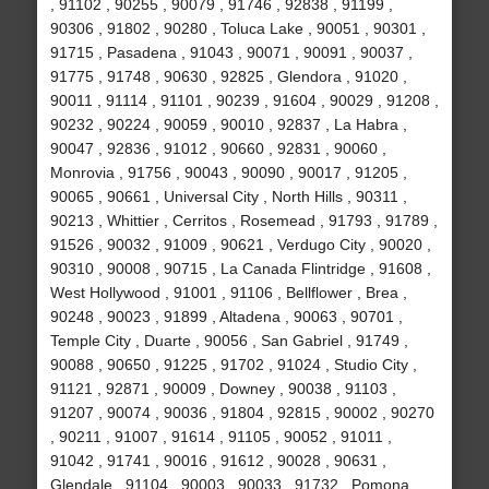
, 91102 , 90255 , 90079 , 91746 , 92838 , 91199 ,
90306 , 91802 , 90280 , Toluca Lake , 90051 , 90301 ,
91715 , Pasadena , 91043 , 90071 , 90091 , 90037 ,
91775 , 91748 , 90630 , 92825 , Glendora , 91020 ,
90011 , 91114 , 91101 , 90239 , 91604 , 90029 , 91208 ,
90232 , 90224 , 90059 , 90010 , 92837 , La Habra ,
90047 , 92836 , 91012 , 90660 , 92831 , 90060 ,
Monrovia , 91756 , 90043 , 90090 , 90017 , 91205 ,
90065 , 90661 , Universal City , North Hills , 90311 ,
90213 , Whittier , Cerritos , Rosemead , 91793 , 91789 ,
91526 , 90032 , 91009 , 90621 , Verdugo City , 90020 ,
90310 , 90008 , 90715 , La Canada Flintridge , 91608 ,
West Hollywood , 91001 , 91106 , Bellflower , Brea ,
90248 , 90023 , 91899 , Altadena , 90063 , 90701 ,
Temple City , Duarte , 90056 , San Gabriel , 91749 ,
90088 , 90650 , 91225 , 91702 , 91024 , Studio City ,
91121 , 92871 , 90009 , Downey , 90038 , 91103 ,
91207 , 90074 , 90036 , 91804 , 92815 , 90002 , 90270
, 90211 , 91007 , 91614 , 91105 , 90052 , 91011 ,
91042 , 91741 , 90016 , 91612 , 90028 , 90631 ,
Glendale , 91104 , 90003 , 90033 , 91732 , Pomona ,