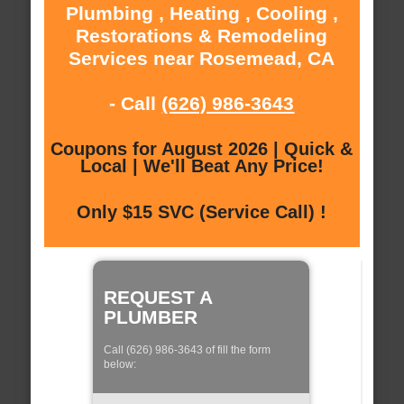
Plumbing , Heating , Cooling ,
Restorations & Remodeling
Services near Rosemead, CA
- Call
(626) 986-3643
Coupons for August 2026 | Quick &
Local | We'll Beat Any Price!
Only $15 SVC (Service Call) !
REQUEST A
PLUMBER
Call (626) 986-3643 of fill the form
below: