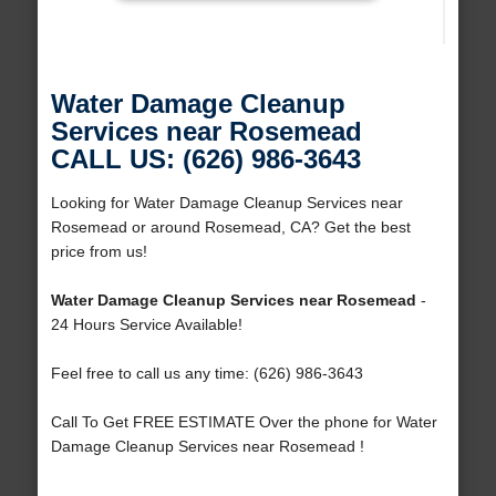
Water Damage Cleanup
Services near Rosemead
CALL US: (626) 986-3643
Looking for Water Damage Cleanup Services near
Rosemead or around Rosemead, CA? Get the best
price from us!
Water Damage Cleanup Services near Rosemead
-
24 Hours Service Available!
Feel free to call us any time: (626) 986-3643
Call To Get FREE ESTIMATE Over the phone for Water
Damage Cleanup Services near Rosemead !