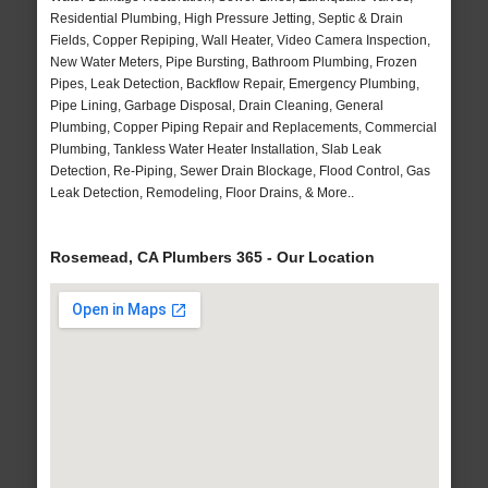
Residential Plumbing, High Pressure Jetting, Septic & Drain
Fields, Copper Repiping, Wall Heater, Video Camera Inspection,
New Water Meters, Pipe Bursting, Bathroom Plumbing, Frozen
Pipes, Leak Detection, Backflow Repair, Emergency Plumbing,
Pipe Lining, Garbage Disposal, Drain Cleaning, General
Plumbing, Copper Piping Repair and Replacements, Commercial
Plumbing, Tankless Water Heater Installation, Slab Leak
Detection, Re-Piping, Sewer Drain Blockage, Flood Control, Gas
Leak Detection, Remodeling, Floor Drains, & More..
Rosemead, CA Plumbers 365 - Our Location