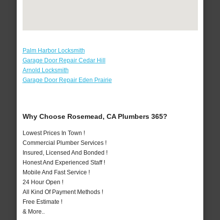
Palm Harbor Locksmith
Garage Door Repair Cedar Hill
Arnold Locksmith
Garage Door Repair Eden Prairie
Why Choose Rosemead, CA Plumbers 365?
Lowest Prices In Town !
Commercial Plumber Services !
Insured, Licensed And Bonded !
Honest And Experienced Staff !
Mobile And Fast Service !
24 Hour Open !
All Kind Of Payment Methods !
Free Estimate !
& More..