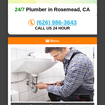
24/7
Plumber in Rosemead, CA
(626) 986-3643
CALL US 24 HOUR
Menu