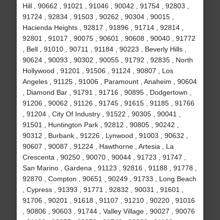
Hill , 90662 , 91021 , 91046 , 90042 , 91754 , 92803 ,
91724 , 92834 , 91503 , 90262 , 90304 , 90015 ,
Hacienda Heights , 92817 , 91896 , 91714 , 92814 ,
92801 , 91017 , 90075 , 90601 , 90608 , 90040 , 91772
, Bell , 91010 , 90711 , 91184 , 90223 , Beverly Hills ,
90624 , 90093 , 90302 , 90055 , 91792 , 92835 , North
Hollywood , 91201 , 91506 , 91124 , 90807 , Los
Angeles , 91125 , 91006 , Paramount , Anaheim , 90604
, Diamond Bar , 91791 , 91716 , 90895 , Dodgertown ,
91206 , 90062 , 91126 , 91745 , 91615 , 91185 , 91766
, 91204 , City Of Industry , 91522 , 90305 , 90041 ,
91501 , Huntington Park , 92812 , 90805 , 90242 ,
90312 , Burbank , 91226 , Lynwood , 91003 , 90632 ,
90607 , 90087 , 91224 , Hawthorne , Artesia , La
Crescenta , 90250 , 90070 , 90044 , 91723 , 91747 ,
San Marino , Gardena , 91123 , 92816 , 91188 , 91778 ,
92870 , Compton , 90651 , 90249 , 91733 , Long Beach
, Cypress , 91393 , 91771 , 92832 , 90031 , 91601 ,
91706 , 90201 , 91618 , 91107 , 91210 , 90220 , 91016
, 90806 , 90603 , 91744 , Valley Village , 90027 , 90076