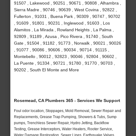
91507 , Lakewood , 90251 , 90671 , 90808 , Alhambra ,
Sierra Madre , 90746 , 90639 , West Covina , 92822 ,
Fullerton , 91031 , Buena Park , 90309 , 90747 , 90702
, 91609 , 91801 , 90231 , Inglewood , 91603 , Los
Alamitos , La Mirada , Rowland Heights , La Palma ,
92809 , 91189 , Azusa , Pico Rivera , 91740 , South
Gate , 91504 , 91182 , 91773 , Norwalk , 90021 , 90026
, 91077 , 90086 , 90606 , 90034 , 90714 , 91115 ,
Montebello , 90012 , 92823 , 90046 , 92804 , 90602 ,
La Puente , 91334 , 90721 , 91780 , 91770 , 90703 ,
90202 , South El Monte and More
Rosemead, CA Plumbers 365 - Services We Support
Foul odor location, Stoppages, Mold Removal, Sewer Repair and
Replacements, Grease Trap Pumping, Showers & Tubs, Sump
pumps, Trenchless Sewer Repair, Hydro Jetting, Backflow
Testing, Grease Interceptors, Water Heaters, Rooter Service,
Water Damage Restoration, Sewer Lines, Earthquake Valves,