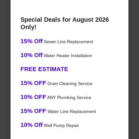
Special Deals for August 2026
Only!
15% Off
Sewer Line Replacement
10% Off
Water Heater Installation
FREE ESTIMATE
15% OFF
Drain Cleaning Service
10% OFF
ANY Plumbing Service
15% OFF
Water Line Replacement
10% Off
Well Pump Repair