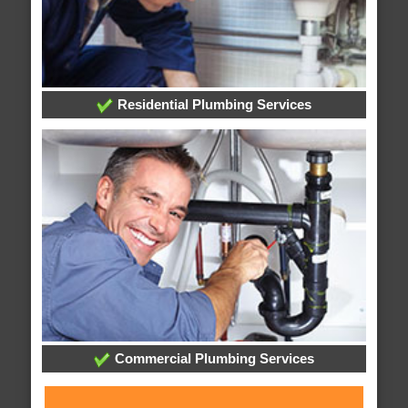
Residential Plumbing Services
Commercial Plumbing Services