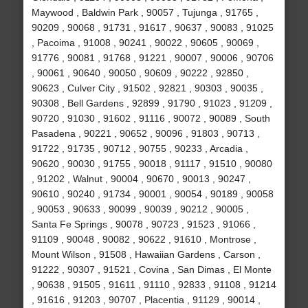
Maywood , Baldwin Park , 90057 , Tujunga , 91765 ,
90209 , 90068 , 91731 , 91617 , 90637 , 90083 , 91025
, Pacoima , 91008 , 90241 , 90022 , 90605 , 90069 ,
91776 , 90081 , 91768 , 91221 , 90007 , 90006 , 90706
, 90061 , 90640 , 90050 , 90609 , 90222 , 92850 ,
90623 , Culver City , 91502 , 92821 , 90303 , 90035 ,
90308 , Bell Gardens , 92899 , 91790 , 91023 , 91209 ,
90720 , 91030 , 91602 , 91116 , 90072 , 90089 , South
Pasadena , 90221 , 90652 , 90096 , 91803 , 90713 ,
91722 , 91735 , 90712 , 90755 , 90233 , Arcadia ,
90620 , 90030 , 91755 , 90018 , 91117 , 91510 , 90080
, 91202 , Walnut , 90004 , 90670 , 90013 , 90247 ,
90610 , 90240 , 91734 , 90001 , 90054 , 90189 , 90058
, 90053 , 90633 , 90099 , 90039 , 90212 , 90005 ,
Santa Fe Springs , 90078 , 90723 , 91523 , 91066 ,
91109 , 90048 , 90082 , 90622 , 91610 , Montrose ,
Mount Wilson , 91508 , Hawaiian Gardens , Carson ,
91222 , 90307 , 91521 , Covina , San Dimas , El Monte
, 90638 , 91505 , 91611 , 91110 , 92833 , 91108 , 91214
, 91616 , 91203 , 90707 , Placentia , 91129 , 90014 ,