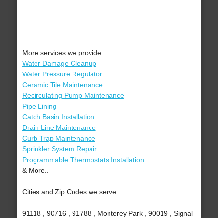
More services we provide:
Water Damage Cleanup
Water Pressure Regulator
Ceramic Tile Maintenance
Recirculating Pump Maintenance
Pipe Lining
Catch Basin Installation
Drain Line Maintenance
Curb Trap Maintenance
Sprinkler System Repair
Programmable Thermostats Installation
& More..
Cities and Zip Codes we serve:
91118 , 90716 , 91788 , Monterey Park , 90019 , Signal