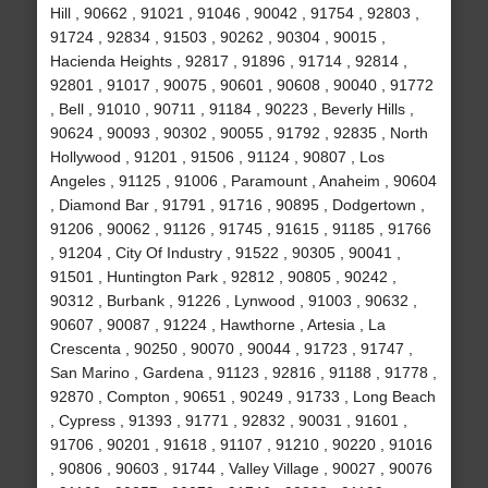
Hill , 90662 , 91021 , 91046 , 90042 , 91754 , 92803 ,
91724 , 92834 , 91503 , 90262 , 90304 , 90015 ,
Hacienda Heights , 92817 , 91896 , 91714 , 92814 ,
92801 , 91017 , 90075 , 90601 , 90608 , 90040 , 91772
, Bell , 91010 , 90711 , 91184 , 90223 , Beverly Hills ,
90624 , 90093 , 90302 , 90055 , 91792 , 92835 , North
Hollywood , 91201 , 91506 , 91124 , 90807 , Los
Angeles , 91125 , 91006 , Paramount , Anaheim , 90604
, Diamond Bar , 91791 , 91716 , 90895 , Dodgertown ,
91206 , 90062 , 91126 , 91745 , 91615 , 91185 , 91766
, 91204 , City Of Industry , 91522 , 90305 , 90041 ,
91501 , Huntington Park , 92812 , 90805 , 90242 ,
90312 , Burbank , 91226 , Lynwood , 91003 , 90632 ,
90607 , 90087 , 91224 , Hawthorne , Artesia , La
Crescenta , 90250 , 90070 , 90044 , 91723 , 91747 ,
San Marino , Gardena , 91123 , 92816 , 91188 , 91778 ,
92870 , Compton , 90651 , 90249 , 91733 , Long Beach
, Cypress , 91393 , 91771 , 92832 , 90031 , 91601 ,
91706 , 90201 , 91618 , 91107 , 91210 , 90220 , 91016
, 90806 , 90603 , 91744 , Valley Village , 90027 , 90076