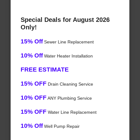
Special Deals for August 2026
Only!
15% Off
Sewer Line Replacement
10% Off
Water Heater Installation
FREE ESTIMATE
15% OFF
Drain Cleaning Service
10% OFF
ANY Plumbing Service
15% OFF
Water Line Replacement
10% Off
Well Pump Repair