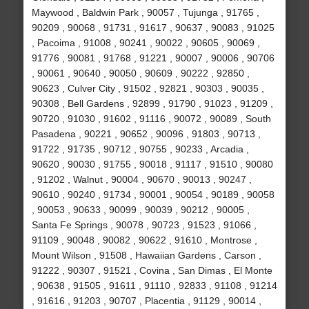
Maywood , Baldwin Park , 90057 , Tujunga , 91765 ,
90209 , 90068 , 91731 , 91617 , 90637 , 90083 , 91025
, Pacoima , 91008 , 90241 , 90022 , 90605 , 90069 ,
91776 , 90081 , 91768 , 91221 , 90007 , 90006 , 90706
, 90061 , 90640 , 90050 , 90609 , 90222 , 92850 ,
90623 , Culver City , 91502 , 92821 , 90303 , 90035 ,
90308 , Bell Gardens , 92899 , 91790 , 91023 , 91209 ,
90720 , 91030 , 91602 , 91116 , 90072 , 90089 , South
Pasadena , 90221 , 90652 , 90096 , 91803 , 90713 ,
91722 , 91735 , 90712 , 90755 , 90233 , Arcadia ,
90620 , 90030 , 91755 , 90018 , 91117 , 91510 , 90080
, 91202 , Walnut , 90004 , 90670 , 90013 , 90247 ,
90610 , 90240 , 91734 , 90001 , 90054 , 90189 , 90058
, 90053 , 90633 , 90099 , 90039 , 90212 , 90005 ,
Santa Fe Springs , 90078 , 90723 , 91523 , 91066 ,
91109 , 90048 , 90082 , 90622 , 91610 , Montrose ,
Mount Wilson , 91508 , Hawaiian Gardens , Carson ,
91222 , 90307 , 91521 , Covina , San Dimas , El Monte
, 90638 , 91505 , 91611 , 91110 , 92833 , 91108 , 91214
, 91616 , 91203 , 90707 , Placentia , 91129 , 90014 ,