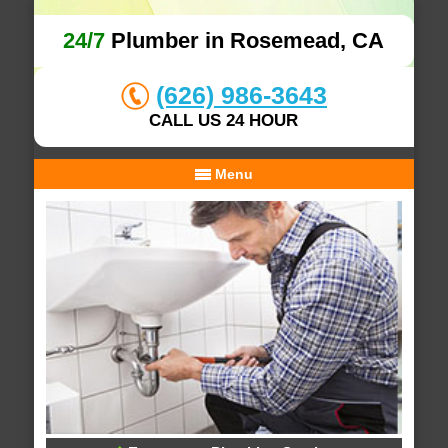
24/7
Plumber in Rosemead, CA
(626) 986-3643
CALL US 24 HOUR
Menu