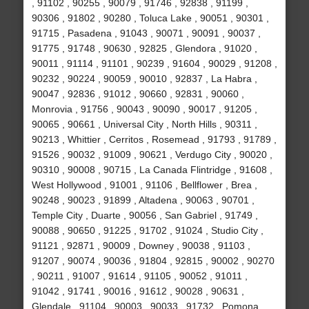
, 91102 , 90255 , 90079 , 91746 , 92838 , 91199 ,
90306 , 91802 , 90280 , Toluca Lake , 90051 , 90301 ,
91715 , Pasadena , 91043 , 90071 , 90091 , 90037 ,
91775 , 91748 , 90630 , 92825 , Glendora , 91020 ,
90011 , 91114 , 91101 , 90239 , 91604 , 90029 , 91208 ,
90232 , 90224 , 90059 , 90010 , 92837 , La Habra ,
90047 , 92836 , 91012 , 90660 , 92831 , 90060 ,
Monrovia , 91756 , 90043 , 90090 , 90017 , 91205 ,
90065 , 90661 , Universal City , North Hills , 90311 ,
90213 , Whittier , Cerritos , Rosemead , 91793 , 91789 ,
91526 , 90032 , 91009 , 90621 , Verdugo City , 90020 ,
90310 , 90008 , 90715 , La Canada Flintridge , 91608 ,
West Hollywood , 91001 , 91106 , Bellflower , Brea ,
90248 , 90023 , 91899 , Altadena , 90063 , 90701 ,
Temple City , Duarte , 90056 , San Gabriel , 91749 ,
90088 , 90650 , 91225 , 91702 , 91024 , Studio City ,
91121 , 92871 , 90009 , Downey , 90038 , 91103 ,
91207 , 90074 , 90036 , 91804 , 92815 , 90002 , 90270
, 90211 , 91007 , 91614 , 91105 , 90052 , 91011 ,
91042 , 91741 , 90016 , 91612 , 90028 , 90631 ,
Glendale , 91104 , 90003 , 90033 , 91732 , Pomona ,