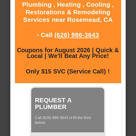
Plumbing , Heating , Cooling ,
Restorations & Remodeling
Services near Rosemead, CA
- Call
(626) 986-3643
Coupons for August 2026 | Quick &
Local | We'll Beat Any Price!
Only $15 SVC (Service Call) !
REQUEST A
PLUMBER
Call (626) 986-3643 of fill the form
below: