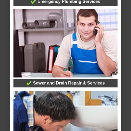
Emergency Plumbing Services
Sewer and Drain Repair & Services