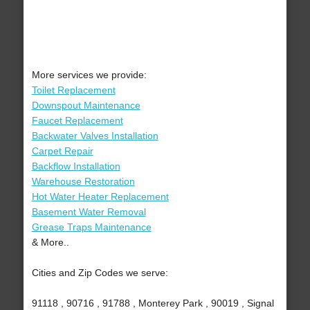
More services we provide:
Toilet Replacement
Downspout Maintenance
Faucet Replacement
Backwater Valves Installation
Carpet Repair
Backflow Installation
Warehouse Restoration
Hot Water Heater Replacement
Basement Water Removal
Grease Traps Maintenance
& More..
Cities and Zip Codes we serve:
91118 , 90716 , 91788 , Monterey Park , 90019 , Signal