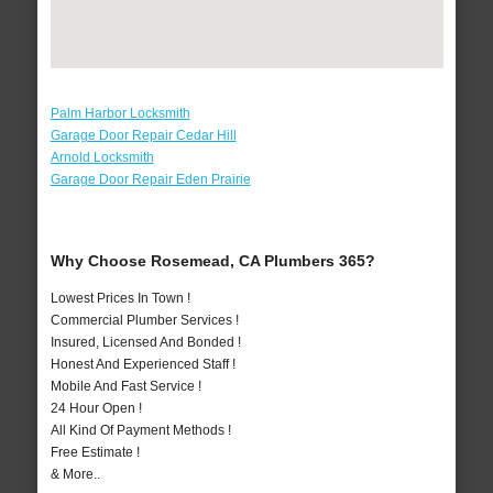
Palm Harbor Locksmith
Garage Door Repair Cedar Hill
Arnold Locksmith
Garage Door Repair Eden Prairie
Why Choose Rosemead, CA Plumbers 365?
Lowest Prices In Town !
Commercial Plumber Services !
Insured, Licensed And Bonded !
Honest And Experienced Staff !
Mobile And Fast Service !
24 Hour Open !
All Kind Of Payment Methods !
Free Estimate !
& More..