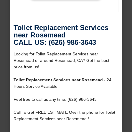
Toilet Replacement Services
near Rosemead
CALL US: (626) 986-3643
Looking for Toilet Replacement Services near
Rosemead or around Rosemead, CA? Get the best
price from us!
Toilet Replacement Services near Rosemead
- 24
Hours Service Available!
Feel free to call us any time: (626) 986-3643
Call To Get FREE ESTIMATE Over the phone for Toilet
Replacement Services near Rosemead !