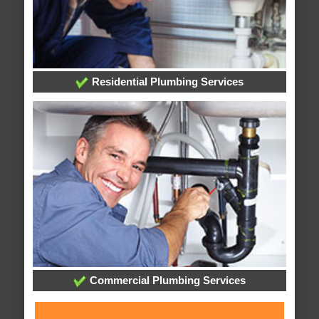
Residential Plumbing Services
Commercial Plumbing Services