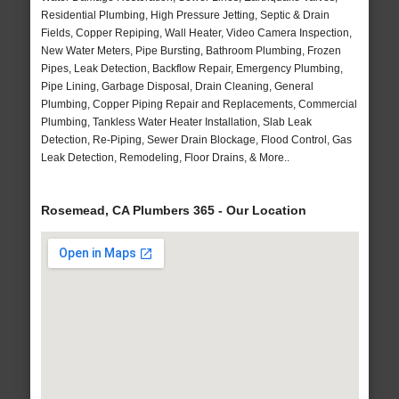
Residential Plumbing, High Pressure Jetting, Septic & Drain
Fields, Copper Repiping, Wall Heater, Video Camera Inspection,
New Water Meters, Pipe Bursting, Bathroom Plumbing, Frozen
Pipes, Leak Detection, Backflow Repair, Emergency Plumbing,
Pipe Lining, Garbage Disposal, Drain Cleaning, General
Plumbing, Copper Piping Repair and Replacements, Commercial
Plumbing, Tankless Water Heater Installation, Slab Leak
Detection, Re-Piping, Sewer Drain Blockage, Flood Control, Gas
Leak Detection, Remodeling, Floor Drains, & More..
Rosemead, CA Plumbers 365 - Our Location