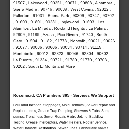
91507 , Lakewood , 90251 , 90671 , 90808 , Alhambra ,
Sierra Madre , 90746 , 90639 , West Covina , 92822 ,
Fullerton , 91031 , Buena Park , 90309 , 90747 , 90702
, 91609 , 91801 , 90231 , Inglewood , 91603 , Los
Alamitos , La Mirada , Rowland Heights , La Palma ,
92809 , 91189 , Azusa , Pico Rivera , 91740 , South
Gate , 91504 , 91182 , 91773 , Norwalk , 90021 , 90026
, 91077 , 90086 , 90606 , 90034 , 90714 , 91115 ,
Montebello , 90012 , 92823 , 90046 , 92804 , 90602 ,
La Puente , 91334 , 90721 , 91780 , 91770 , 90703 ,
90202 , South El Monte and More
Rosemead, CA Plumbers 365 - Services We Support
Foul odor location, Stoppages, Mold Removal, Sewer Repair and
Replacements, Grease Trap Pumping, Showers & Tubs, Sump
pumps, Trenchless Sewer Repair, Hydro Jetting, Backflow
Testing, Grease Interceptors, Water Heaters, Rooter Service,
Water Damage Restoration, Sewer Lines, Earthquake Valves,