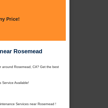
ny Price!
 near Rosemead
or around Rosemead, CA? Get the best
 Service Available!
intenance Services near Rosemead !