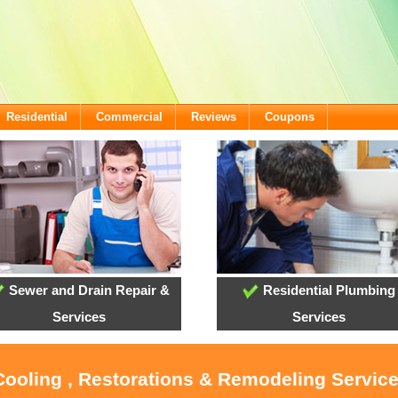
Residential
Commercial
Reviews
Coupons
Sewer and Drain Repair &
Residential Plumbing
Services
Services
 Cooling , Restorations & Remodeling Servi