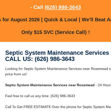
- Call
(626) 986-3643
for August 2026 | Quick & Local | We'll Beat A
Only $15 SVC (Service Call) !
Septic System Maintenance Services
CALL US: (626) 986-3643
Looking for Septic System Maintenance Services near Rosemead 
price from us!
Septic System Maintenance Services near Rosemead
- 24 Hours
Feel free to call us any time: (626) 986-3643
Call To Get FREE ESTIMATE Over the phone for Septic System Ma