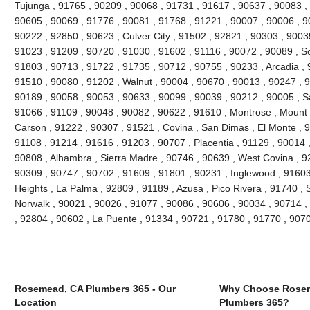
Tujunga , 91765 , 90209 , 90068 , 91731 , 91617 , 90637 , 90083 ,
90605 , 90069 , 91776 , 90081 , 91768 , 91221 , 90007 , 90006 , 9
90222 , 92850 , 90623 , Culver City , 91502 , 92821 , 90303 , 9003
91023 , 91209 , 90720 , 91030 , 91602 , 91116 , 90072 , 90089 , S
91803 , 90713 , 91722 , 91735 , 90712 , 90755 , 90233 , Arcadia , 
91510 , 90080 , 91202 , Walnut , 90004 , 90670 , 90013 , 90247 , 
90189 , 90058 , 90053 , 90633 , 90099 , 90039 , 90212 , 90005 , S
91066 , 91109 , 90048 , 90082 , 90622 , 91610 , Montrose , Mount
Carson , 91222 , 90307 , 91521 , Covina , San Dimas , El Monte , 9
91108 , 91214 , 91616 , 91203 , 90707 , Placentia , 91129 , 90014
90808 , Alhambra , Sierra Madre , 90746 , 90639 , West Covina , 92
90309 , 90747 , 90702 , 91609 , 91801 , 90231 , Inglewood , 91603
Heights , La Palma , 92809 , 91189 , Azusa , Pico Rivera , 91740 , 
Norwalk , 90021 , 90026 , 91077 , 90086 , 90606 , 90034 , 90714 ,
, 92804 , 90602 , La Puente , 91334 , 90721 , 91780 , 91770 , 907
Rosemead, CA Plumbers 365 - Our
Why Choose Rose
Location
Plumbers 365?