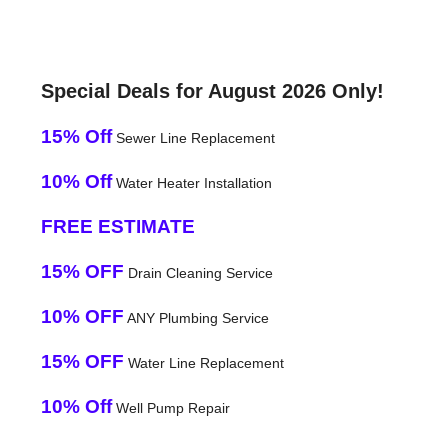
Special Deals for August 2026 Only!
15% Off
Sewer Line Replacement
10% Off
Water Heater Installation
FREE ESTIMATE
15% OFF
Drain Cleaning Service
10% OFF
ANY Plumbing Service
15% OFF
Water Line Replacement
10% Off
Well Pump Repair