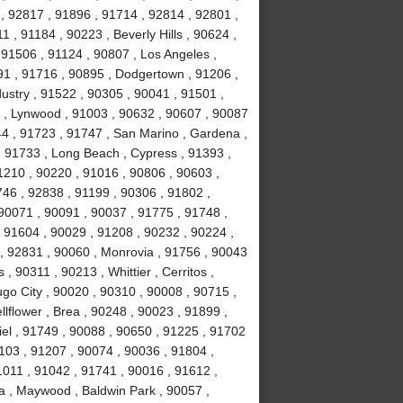
, 92817 , 91896 , 91714 , 92814 , 92801 ,
 , 91184 , 90223 , Beverly Hills , 90624 ,
 91506 , 91124 , 90807 , Los Angeles ,
1 , 91716 , 90895 , Dodgertown , 91206 ,
ustry , 91522 , 90305 , 90041 , 91501 ,
 , Lynwood , 91003 , 90632 , 90607 , 90087
44 , 91723 , 91747 , San Marino , Gardena ,
, 91733 , Long Beach , Cypress , 91393 ,
1210 , 90220 , 91016 , 90806 , 90603 ,
746 , 92838 , 91199 , 90306 , 91802 ,
90071 , 90091 , 90037 , 91775 , 91748 ,
, 91604 , 90029 , 91208 , 90232 , 90224 ,
, 92831 , 90060 , Monrovia , 91756 , 90043
 , 90311 , 90213 , Whittier , Cerritos ,
o City , 90020 , 90310 , 90008 , 90715 ,
lflower , Brea , 90248 , 90023 , 91899 ,
iel , 91749 , 90088 , 90650 , 91225 , 91702
1103 , 91207 , 90074 , 90036 , 91804 ,
1011 , 91042 , 91741 , 90016 , 91612 ,
a , Maywood , Baldwin Park , 90057 ,