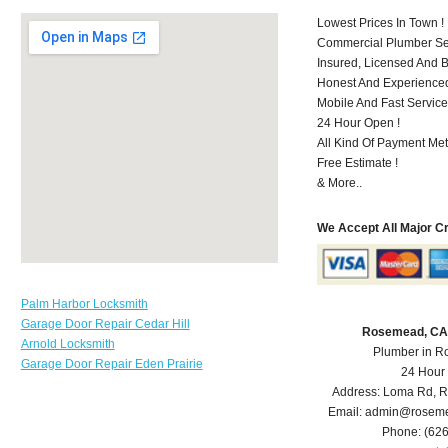
Lowest Prices In Town !
Commercial Plumber Ser
Insured, Licensed And 
Honest And Experienced 
Mobile And Fast Service
24 Hour Open !
All Kind Of Payment Met
Free Estimate !
& More..
We Accept All Major C
Palm Harbor Locksmith
Garage Door Repair Cedar Hill
Rosemead, CA
Arnold Locksmith
Plumber in 
Garage Door Repair Eden Prairie
24 Hour
Address:
Loma Rd
,
R
Email:
admin@roseme
Phone:
(62