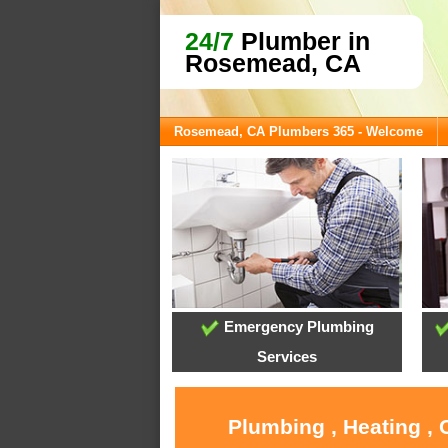
24/7
Plumber in
Rosemead, CA
Rosemead, CA Plumbers 365 - Welcome
Emergency Plumbing
Services
Plumbing , Heating ,