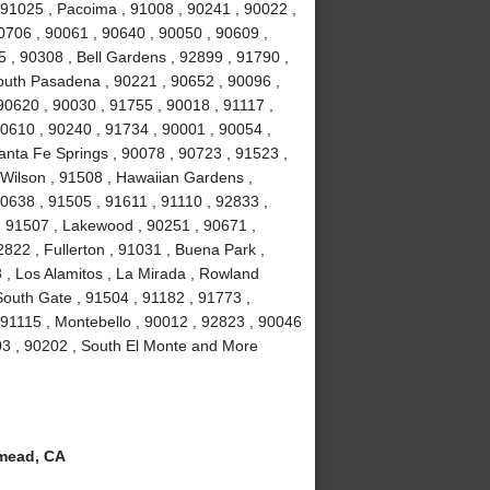
 91025 , Pacoima , 91008 , 90241 , 90022 ,
0706 , 90061 , 90640 , 90050 , 90609 ,
5 , 90308 , Bell Gardens , 92899 , 91790 ,
outh Pasadena , 90221 , 90652 , 90096 ,
90620 , 90030 , 91755 , 90018 , 91117 ,
90610 , 90240 , 91734 , 90001 , 90054 ,
anta Fe Springs , 90078 , 90723 , 91523 ,
 Wilson , 91508 , Hawaiian Gardens ,
0638 , 91505 , 91611 , 91110 , 92833 ,
 , 91507 , Lakewood , 90251 , 90671 ,
822 , Fullerton , 91031 , Buena Park ,
 , Los Alamitos , La Mirada , Rowland
South Gate , 91504 , 91182 , 91773 ,
 91115 , Montebello , 90012 , 92823 , 90046
03 , 90202 , South El Monte and More
mead, CA