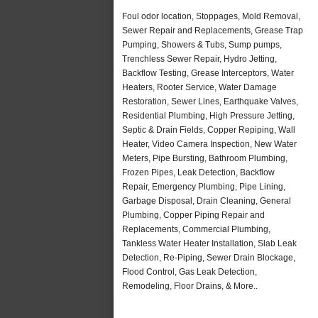
Foul odor location, Stoppages, Mold Removal,
Sewer Repair and Replacements, Grease Trap
Pumping, Showers & Tubs, Sump pumps,
Trenchless Sewer Repair, Hydro Jetting,
Backflow Testing, Grease Interceptors, Water
Heaters, Rooter Service, Water Damage
Restoration, Sewer Lines, Earthquake Valves,
Residential Plumbing, High Pressure Jetting,
Septic & Drain Fields, Copper Repiping, Wall
Heater, Video Camera Inspection, New Water
Meters, Pipe Bursting, Bathroom Plumbing,
Frozen Pipes, Leak Detection, Backflow
Repair, Emergency Plumbing, Pipe Lining,
Garbage Disposal, Drain Cleaning, General
Plumbing, Copper Piping Repair and
Replacements, Commercial Plumbing,
Tankless Water Heater Installation, Slab Leak
Detection, Re-Piping, Sewer Drain Blockage,
Flood Control, Gas Leak Detection,
Remodeling, Floor Drains, & More..