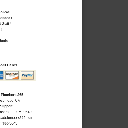
vices !
Bonded !
Staff !
 !
hods !
redit Cards
 Plumbers 365
Rosemead, CA
 Support
osemead
,
CA
90640
adplumbers365.com
6) 986-3643