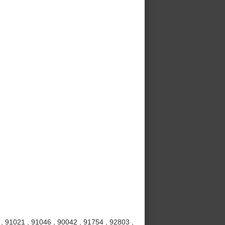
 , 91021 , 91046 , 90042 , 91754 , 92803 ,