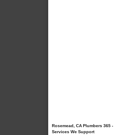
Rosemead, CA Plumbers 365 -
Services We Support