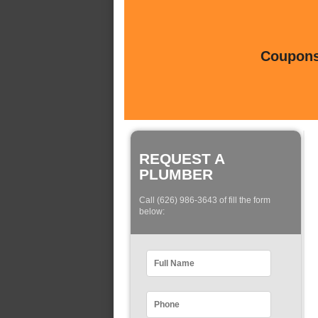
Coupons 
REQUEST A
PLUMBER
Call (626) 986-3643 of fill the form
below: