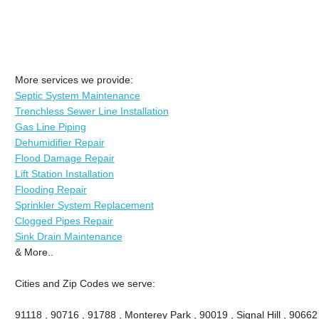
More services we provide:
Septic System Maintenance
Trenchless Sewer Line Installation
Gas Line Piping
Dehumidifier Repair
Flood Damage Repair
Lift Station Installation
Flooding Repair
Sprinkler System Replacement
Clogged Pipes Repair
Sink Drain Maintenance
& More..
Cities and Zip Codes we serve:
91118 , 90716 , 91788 , Monterey Park , 90019 , Signal Hill , 90662