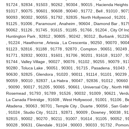
91724 , 92834 , 91503 , 90262 , 90304 , 90015 , Hacienda Heights 
91017 , 90075 , 90601 , 90608 , 90040 , 91772 , Bell , 91010 , 90711
90093 , 90302 , 90055 , 91792 , 92835 , North Hollywood , 91201 ,
91125 , 91006 , Paramount , Anaheim , 90604 , Diamond Bar , 9179
90062 , 91126 , 91745 , 91615 , 91185 , 91766 , 91204 , City Of Ind
Huntington Park , 92812 , 90805 , 90242 , 90312 , Burbank , 91226
, 91224 , Hawthorne , Artesia , La Crescenta , 90250 , 90070 , 900
91123 , 92816 , 91188 , 91778 , 92870 , Compton , 90651 , 90249 
91771 , 92832 , 90031 , 91601 , 91706 , 90201 , 91618 , 91107 , 9
91744 , Valley Village , 90027 , 90076 , 91102 , 90255 , 90079 , 91
90280 , Toluca Lake , 90051 , 90301 , 91715 , Pasadena , 91043 , 
90630 , 92825 , Glendora , 91020 , 90011 , 91114 , 91101 , 90239 
90059 , 90010 , 92837 , La Habra , 90047 , 92836 , 91012 , 90660 
, 90090 , 90017 , 91205 , 90065 , 90661 , Universal City , North Hills
Rosemead , 91793 , 91789 , 91526 , 90032 , 91009 , 90621 , Verdug
La Canada Flintridge , 91608 , West Hollywood , 91001 , 91106 , Bel
Altadena , 90063 , 90701 , Temple City , Duarte , 90056 , San Gabr
, 91024 , Studio City , 91121 , 92871 , 90009 , Downey , 90038 , 9
92815 , 90002 , 90270 , 90211 , 91007 , 91614 , 91105 , 90052 , 9
90028 , 90631 , Glendale , 91104 , 90003 , 90033 , 91732 , Pomon