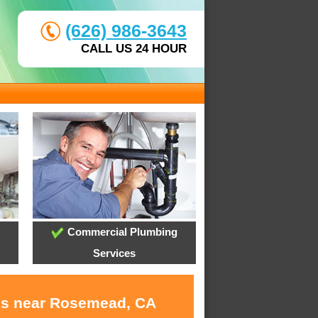
(626) 986-3643
CALL US 24 HOUR
Commercial Plumbing
Services
ces near Rosemead, CA