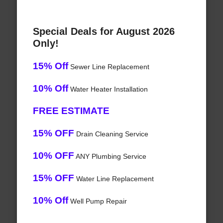
Special Deals for August 2026
Only!
15% Off
Sewer Line Replacement
10% Off
Water Heater Installation
FREE ESTIMATE
15% OFF
Drain Cleaning Service
10% OFF
ANY Plumbing Service
15% OFF
Water Line Replacement
10% Off
Well Pump Repair