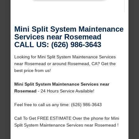
Mini Split System Maintenance
Services near Rosemead
CALL US: (626) 986-3643
Looking for Mini Split System Maintenance Services
near Rosemead or around Rosemead, CA? Get the
best price from us!
Mini Split System Maintenance Services near
Rosemead
- 24 Hours Service Available!
Feel free to call us any time: (626) 986-3643
Call To Get FREE ESTIMATE Over the phone for Mini
Split System Maintenance Services near Rosemead !