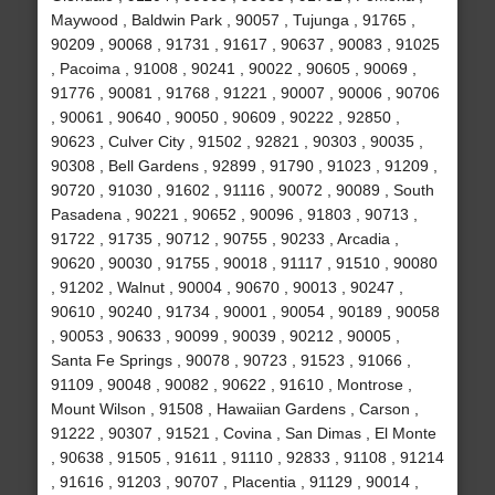
Maywood , Baldwin Park , 90057 , Tujunga , 91765 ,
90209 , 90068 , 91731 , 91617 , 90637 , 90083 , 91025
, Pacoima , 91008 , 90241 , 90022 , 90605 , 90069 ,
91776 , 90081 , 91768 , 91221 , 90007 , 90006 , 90706
, 90061 , 90640 , 90050 , 90609 , 90222 , 92850 ,
90623 , Culver City , 91502 , 92821 , 90303 , 90035 ,
90308 , Bell Gardens , 92899 , 91790 , 91023 , 91209 ,
90720 , 91030 , 91602 , 91116 , 90072 , 90089 , South
Pasadena , 90221 , 90652 , 90096 , 91803 , 90713 ,
91722 , 91735 , 90712 , 90755 , 90233 , Arcadia ,
90620 , 90030 , 91755 , 90018 , 91117 , 91510 , 90080
, 91202 , Walnut , 90004 , 90670 , 90013 , 90247 ,
90610 , 90240 , 91734 , 90001 , 90054 , 90189 , 90058
, 90053 , 90633 , 90099 , 90039 , 90212 , 90005 ,
Santa Fe Springs , 90078 , 90723 , 91523 , 91066 ,
91109 , 90048 , 90082 , 90622 , 91610 , Montrose ,
Mount Wilson , 91508 , Hawaiian Gardens , Carson ,
91222 , 90307 , 91521 , Covina , San Dimas , El Monte
, 90638 , 91505 , 91611 , 91110 , 92833 , 91108 , 91214
, 91616 , 91203 , 90707 , Placentia , 91129 , 90014 ,