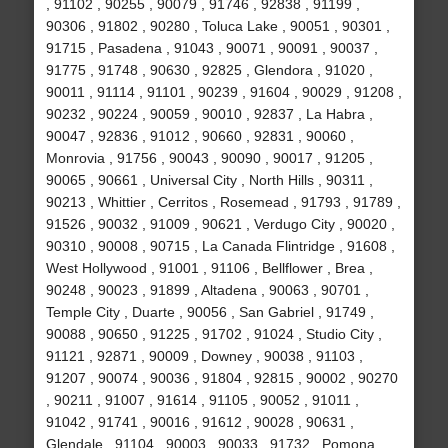
, 91102 , 90255 , 90079 , 91746 , 92838 , 91199 ,
90306 , 91802 , 90280 , Toluca Lake , 90051 , 90301 ,
91715 , Pasadena , 91043 , 90071 , 90091 , 90037 ,
91775 , 91748 , 90630 , 92825 , Glendora , 91020 ,
90011 , 91114 , 91101 , 90239 , 91604 , 90029 , 91208 ,
90232 , 90224 , 90059 , 90010 , 92837 , La Habra ,
90047 , 92836 , 91012 , 90660 , 92831 , 90060 ,
Monrovia , 91756 , 90043 , 90090 , 90017 , 91205 ,
90065 , 90661 , Universal City , North Hills , 90311 ,
90213 , Whittier , Cerritos , Rosemead , 91793 , 91789 ,
91526 , 90032 , 91009 , 90621 , Verdugo City , 90020 ,
90310 , 90008 , 90715 , La Canada Flintridge , 91608 ,
West Hollywood , 91001 , 91106 , Bellflower , Brea ,
90248 , 90023 , 91899 , Altadena , 90063 , 90701 ,
Temple City , Duarte , 90056 , San Gabriel , 91749 ,
90088 , 90650 , 91225 , 91702 , 91024 , Studio City ,
91121 , 92871 , 90009 , Downey , 90038 , 91103 ,
91207 , 90074 , 90036 , 91804 , 92815 , 90002 , 90270
, 90211 , 91007 , 91614 , 91105 , 90052 , 91011 ,
91042 , 91741 , 90016 , 91612 , 90028 , 90631 ,
Glendale , 91104 , 90003 , 90033 , 91732 , Pomona ,