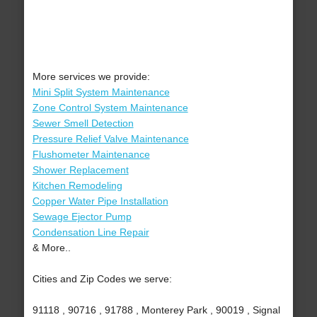
More services we provide:
Mini Split System Maintenance
Zone Control System Maintenance
Sewer Smell Detection
Pressure Relief Valve Maintenance
Flushometer Maintenance
Shower Replacement
Kitchen Remodeling
Copper Water Pipe Installation
Sewage Ejector Pump
Condensation Line Repair
& More..
Cities and Zip Codes we serve:
91118 , 90716 , 91788 , Monterey Park , 90019 , Signal