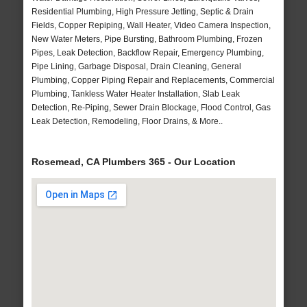
Residential Plumbing, High Pressure Jetting, Septic & Drain
Fields, Copper Repiping, Wall Heater, Video Camera Inspection,
New Water Meters, Pipe Bursting, Bathroom Plumbing, Frozen
Pipes, Leak Detection, Backflow Repair, Emergency Plumbing,
Pipe Lining, Garbage Disposal, Drain Cleaning, General
Plumbing, Copper Piping Repair and Replacements, Commercial
Plumbing, Tankless Water Heater Installation, Slab Leak
Detection, Re-Piping, Sewer Drain Blockage, Flood Control, Gas
Leak Detection, Remodeling, Floor Drains, & More..
Rosemead, CA Plumbers 365 - Our Location