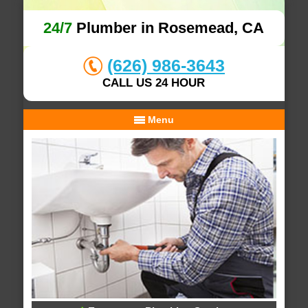
24/7
Plumber in Rosemead, CA
(626) 986-3643
CALL US 24 HOUR
Menu