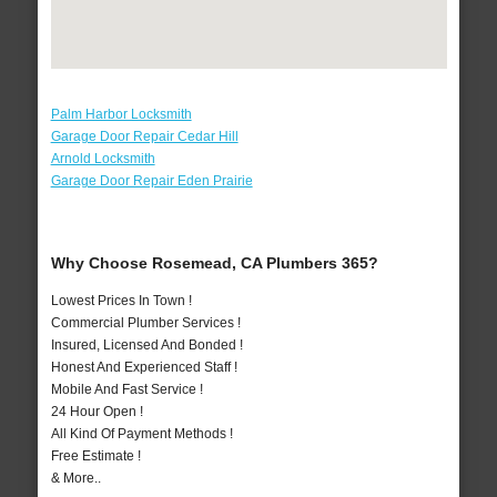
Palm Harbor Locksmith
Garage Door Repair Cedar Hill
Arnold Locksmith
Garage Door Repair Eden Prairie
Why Choose Rosemead, CA Plumbers 365?
Lowest Prices In Town !
Commercial Plumber Services !
Insured, Licensed And Bonded !
Honest And Experienced Staff !
Mobile And Fast Service !
24 Hour Open !
All Kind Of Payment Methods !
Free Estimate !
& More..