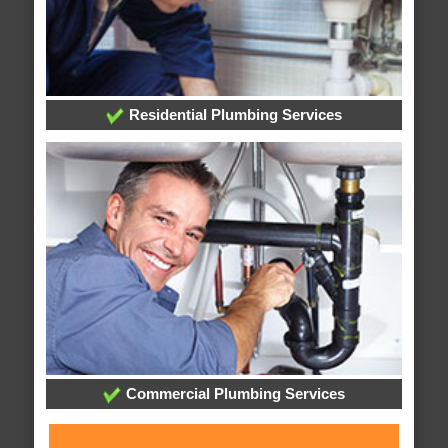
Residential Plumbing Services
Commercial Plumbing Services