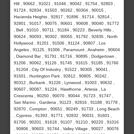
Hill , 90662 , 91021 , 91046 , 90042 , 91754 , 92803 ,
91724 , 92834 , 91503 , 90262 , 90304 , 90015 ,
Hacienda Heights , 92817 , 91896 , 91714 , 92814 ,
92801 , 91017 , 90075 , 90601 , 90608 , 90040 , 91772
, Bell , 91010 , 90711 , 91184 , 90223 , Beverly Hills ,
90624 , 90093 , 90302 , 90055 , 91792 , 92835 , North
Hollywood , 91201 , 91506 , 91124 , 90807 , Los
Angeles , 91125 , 91006 , Paramount , Anaheim , 90604
, Diamond Bar , 91791 , 91716 , 90895 , Dodgertown ,
91206 , 90062 , 91126 , 91745 , 91615 , 91185 , 91766
, 91204 , City Of Industry , 91522 , 90305 , 90041 ,
91501 , Huntington Park , 92812 , 90805 , 90242 ,
90312 , Burbank , 91226 , Lynwood , 91003 , 90632 ,
90607 , 90087 , 91224 , Hawthorne , Artesia , La
Crescenta , 90250 , 90070 , 90044 , 91723 , 91747 ,
San Marino , Gardena , 91123 , 92816 , 91188 , 91778 ,
92870 , Compton , 90651 , 90249 , 91733 , Long Beach
, Cypress , 91393 , 91771 , 92832 , 90031 , 91601 ,
91706 , 90201 , 91618 , 91107 , 91210 , 90220 , 91016
, 90806 , 90603 , 91744 , Valley Village , 90027 , 90076