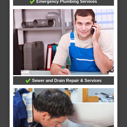
Emergency Plumbing Services
Sewer and Drain Repair & Services