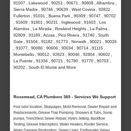
91507 , Lakewood , 90251 , 90671 , 90808 , Alhambra ,
Sierra Madre , 90746 , 90639 , West Covina , 92822 ,
Fullerton , 91031 , Buena Park , 90309 , 90747 , 90702
, 91609 , 91801 , 90231 , Inglewood , 91603 , Los
Alamitos , La Mirada , Rowland Heights , La Palma ,
92809 , 91189 , Azusa , Pico Rivera , 91740 , South
Gate , 91504 , 91182 , 91773 , Norwalk , 90021 , 90026
, 91077 , 90086 , 90606 , 90034 , 90714 , 91115 ,
Montebello , 90012 , 92823 , 90046 , 92804 , 90602 ,
La Puente , 91334 , 90721 , 91780 , 91770 , 90703 ,
90202 , South El Monte and More
Rosemead, CA Plumbers 365 - Services We Support
Foul odor location, Stoppages, Mold Removal, Sewer Repair and
Replacements, Grease Trap Pumping, Showers & Tubs, Sump
pumps, Trenchless Sewer Repair, Hydro Jetting, Backflow
Testing, Grease Interceptors, Water Heaters, Rooter Service,
Water Damage Restoration, Sewer Lines, Earthquake Valves,