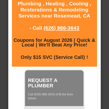
Plumbing , Heating , Cooling ,
Restorations & Remodeling
Services near Rosemead, CA
- Call
(626) 986-3643
Coupons for August 2026 | Quick &
Local | We'll Beat Any Price!
Only $15 SVC (Service Call) !
REQUEST A
PLUMBER
Call (626) 986-3643 of fill the form
below: