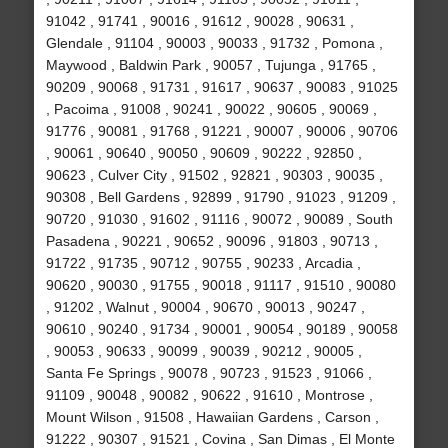
91042 , 91741 , 90016 , 91612 , 90028 , 90631 ,
Glendale , 91104 , 90003 , 90033 , 91732 , Pomona ,
Maywood , Baldwin Park , 90057 , Tujunga , 91765 ,
90209 , 90068 , 91731 , 91617 , 90637 , 90083 , 91025
, Pacoima , 91008 , 90241 , 90022 , 90605 , 90069 ,
91776 , 90081 , 91768 , 91221 , 90007 , 90006 , 90706
, 90061 , 90640 , 90050 , 90609 , 90222 , 92850 ,
90623 , Culver City , 91502 , 92821 , 90303 , 90035 ,
90308 , Bell Gardens , 92899 , 91790 , 91023 , 91209 ,
90720 , 91030 , 91602 , 91116 , 90072 , 90089 , South
Pasadena , 90221 , 90652 , 90096 , 91803 , 90713 ,
91722 , 91735 , 90712 , 90755 , 90233 , Arcadia ,
90620 , 90030 , 91755 , 90018 , 91117 , 91510 , 90080
, 91202 , Walnut , 90004 , 90670 , 90013 , 90247 ,
90610 , 90240 , 91734 , 90001 , 90054 , 90189 , 90058
, 90053 , 90633 , 90099 , 90039 , 90212 , 90005 ,
Santa Fe Springs , 90078 , 90723 , 91523 , 91066 ,
91109 , 90048 , 90082 , 90622 , 91610 , Montrose ,
Mount Wilson , 91508 , Hawaiian Gardens , Carson ,
91222 , 90307 , 91521 , Covina , San Dimas , El Monte