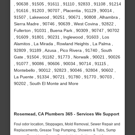
, 90638 , 91505 , 91611 , 91110 , 92833 , 91108 , 91214
, 91616 , 91203 , 90707 , Placentia , 91129 , 90014 ,
91507 , Lakewood , 90251 , 90671 , 90808 , Alhambra ,
Sierra Madre , 90746 , 90639 , West Covina , 92822 ,
Fullerton , 91031 , Buena Park , 90309 , 90747 , 90702
, 91609 , 91801 , 90231 , Inglewood , 91603 , Los
Alamitos , La Mirada , Rowland Heights , La Palma ,
92809 , 91189 , Azusa , Pico Rivera , 91740 , South
Gate , 91504 , 91182 , 91773 , Norwalk , 90021 , 90026
, 91077 , 90086 , 90606 , 90034 , 90714 , 91115 ,
Montebello , 90012 , 92823 , 90046 , 92804 , 90602 ,
La Puente , 91334 , 90721 , 91780 , 91770 , 90703 ,
90202 , South El Monte and More
Rosemead, CA Plumbers 365 - Services We Support
Foul odor location, Stoppages, Mold Removal, Sewer Repair and
Replacements, Grease Trap Pumping, Showers & Tubs, Sump