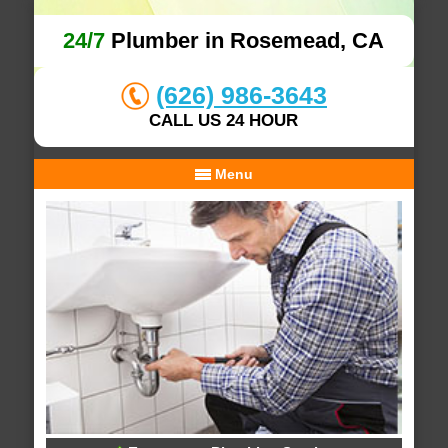
24/7
Plumber in Rosemead, CA
(626) 986-3643
CALL US 24 HOUR
Menu