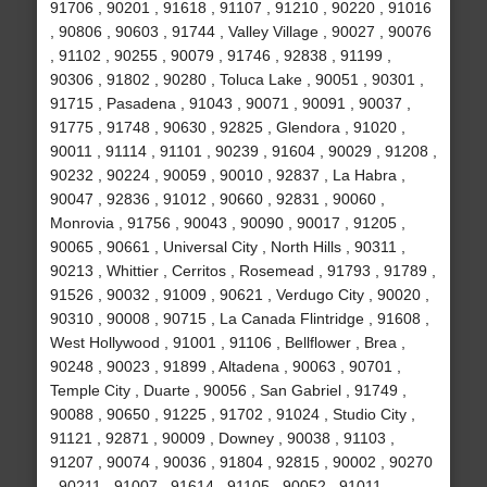
91706 , 90201 , 91618 , 91107 , 91210 , 90220 , 91016
, 90806 , 90603 , 91744 , Valley Village , 90027 , 90076
, 91102 , 90255 , 90079 , 91746 , 92838 , 91199 ,
90306 , 91802 , 90280 , Toluca Lake , 90051 , 90301 ,
91715 , Pasadena , 91043 , 90071 , 90091 , 90037 ,
91775 , 91748 , 90630 , 92825 , Glendora , 91020 ,
90011 , 91114 , 91101 , 90239 , 91604 , 90029 , 91208 ,
90232 , 90224 , 90059 , 90010 , 92837 , La Habra ,
90047 , 92836 , 91012 , 90660 , 92831 , 90060 ,
Monrovia , 91756 , 90043 , 90090 , 90017 , 91205 ,
90065 , 90661 , Universal City , North Hills , 90311 ,
90213 , Whittier , Cerritos , Rosemead , 91793 , 91789 ,
91526 , 90032 , 91009 , 90621 , Verdugo City , 90020 ,
90310 , 90008 , 90715 , La Canada Flintridge , 91608 ,
West Hollywood , 91001 , 91106 , Bellflower , Brea ,
90248 , 90023 , 91899 , Altadena , 90063 , 90701 ,
Temple City , Duarte , 90056 , San Gabriel , 91749 ,
90088 , 90650 , 91225 , 91702 , 91024 , Studio City ,
91121 , 92871 , 90009 , Downey , 90038 , 91103 ,
91207 , 90074 , 90036 , 91804 , 92815 , 90002 , 90270
, 90211 , 91007 , 91614 , 91105 , 90052 , 91011 ,