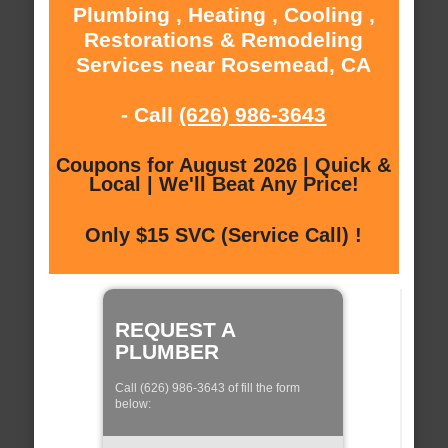
Plumbing , Heating , Cooling ,
Restorations & Remodeling
Services near Rosemead, CA
- Call
(626) 986-3643
Coupons for August 2026 | Quick &
Local | We'll Beat Any Price!
Only $15 SVC (Service Call) !
REQUEST A
PLUMBER
Call (626) 986-3643 of fill the form
below: