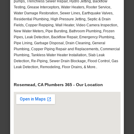
pumps, Trenchless Sewer Repair, Hydro Jetting, Backflow
Testing, Grease Interceptors, Water Heaters, Rooter Service,
Water Damage Restoration, Sewer Lines, Earthquake Valves,
Residential Plumbing, High Pressure Jetting, Septic & Drain
Fields, Copper Repiping, Wall Heater, Video Camera Inspection,
New Water Meters, Pipe Bursting, Bathroom Plumbing, Frozen
Pipes, Leak Detection, Backflow Repair, Emergency Plumbing,
Pipe Lining, Garbage Disposal, Drain Cleaning, General
Plumbing, Copper Piping Repair and Replacements, Commercial
Plumbing, Tankless Water Heater Installation, Slab Leak
Detection, Re-Piping, Sewer Drain Blockage, Flood Control, Gas
Leak Detection, Remodeling, Floor Drains, & More..
Rosemead, CA Plumbers 365 - Our Location