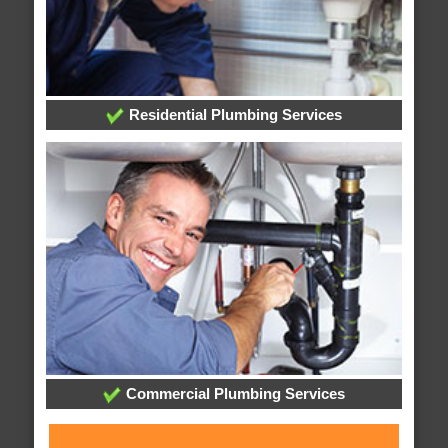
Residential Plumbing Services
Commercial Plumbing Services