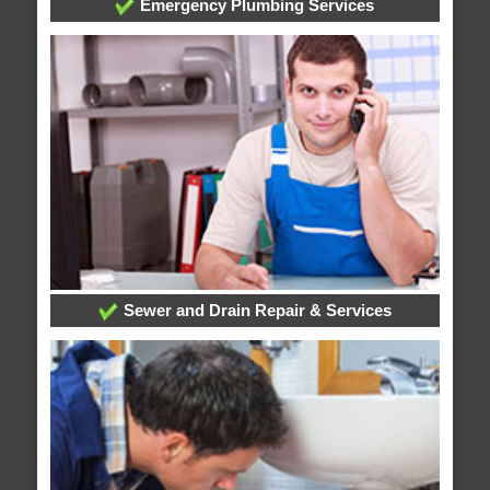
Emergency Plumbing Services
Sewer and Drain Repair & Services