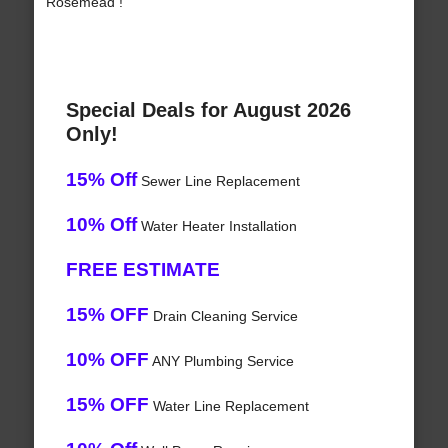
Rosemead !
Special Deals for August 2026
Only!
15% Off
Sewer Line Replacement
10% Off
Water Heater Installation
FREE ESTIMATE
15% OFF
Drain Cleaning Service
10% OFF
ANY Plumbing Service
15% OFF
Water Line Replacement