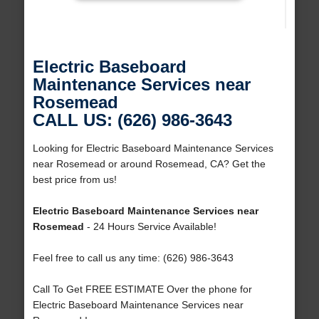
Electric Baseboard
Maintenance Services near
Rosemead
CALL US: (626) 986-3643
Looking for Electric Baseboard Maintenance Services
near Rosemead or around Rosemead, CA? Get the
best price from us!
Electric Baseboard Maintenance Services near
Rosemead
- 24 Hours Service Available!
Feel free to call us any time: (626) 986-3643
Call To Get FREE ESTIMATE Over the phone for
Electric Baseboard Maintenance Services near