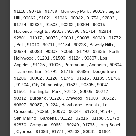
91118 , 90716 , 91788 , Monterey Park , 90019 , Signal
Hill , 90662 , 91021 , 91046 , 90042 , 91754 , 92803 ,
91724 , 92834 , 91503 , 90262 , 90304 , 90015 ,
Hacienda Heights , 92817 , 91896 , 91714 , 92814 ,
92801 , 91017 , 90075 , 90601 , 90608 , 90040 , 91772
, Bell , 91010 , 90711 , 91184 , 90223 , Beverly Hills ,
90624 , 90093 , 90302 , 90055 , 91792 , 92835 , North
Hollywood , 91201 , 91506 , 91124 , 90807 , Los
Angeles , 91125 , 91006 , Paramount , Anaheim , 90604
, Diamond Bar , 91791 , 91716 , 90895 , Dodgertown ,
91206 , 90062 , 91126 , 91745 , 91615 , 91185 , 91766
, 91204 , City Of Industry , 91522 , 90305 , 90041 ,
91501 , Huntington Park , 92812 , 90805 , 90242 ,
90312 , Burbank , 91226 , Lynwood , 91003 , 90632 ,
90607 , 90087 , 91224 , Hawthorne , Artesia , La
Crescenta , 90250 , 90070 , 90044 , 91723 , 91747 ,
San Marino , Gardena , 91123 , 92816 , 91188 , 91778 ,
92870 , Compton , 90651 , 90249 , 91733 , Long Beach
, Cypress , 91393 , 91771 , 92832 , 90031 , 91601 ,