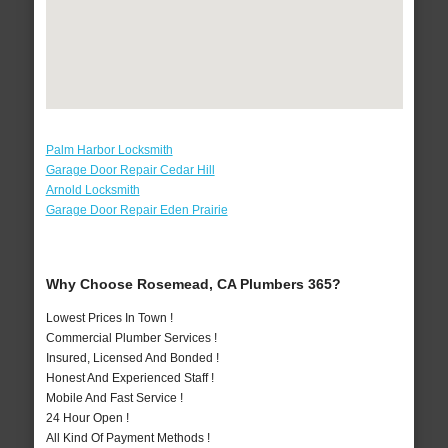
Palm Harbor Locksmith
Garage Door Repair Cedar Hill
Arnold Locksmith
Garage Door Repair Eden Prairie
Why Choose Rosemead, CA Plumbers 365?
Lowest Prices In Town !
Commercial Plumber Services !
Insured, Licensed And Bonded !
Honest And Experienced Staff !
Mobile And Fast Service !
24 Hour Open !
All Kind Of Payment Methods !