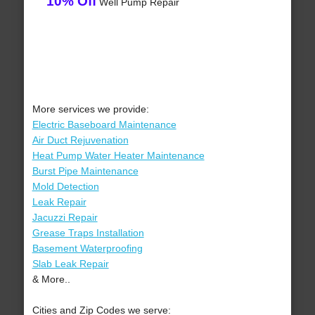
10% Off
Well Pump Repair
More services we provide:
Electric Baseboard Maintenance
Air Duct Rejuvenation
Heat Pump Water Heater Maintenance
Burst Pipe Maintenance
Mold Detection
Leak Repair
Jacuzzi Repair
Grease Traps Installation
Basement Waterproofing
Slab Leak Repair
& More..
Cities and Zip Codes we serve: