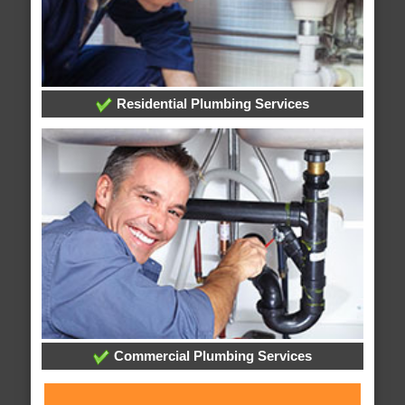
Residential Plumbing Services
Commercial Plumbing Services