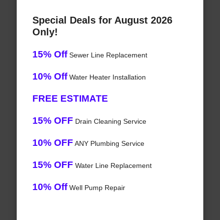
Special Deals for August 2026
Only!
15% Off
Sewer Line Replacement
10% Off
Water Heater Installation
FREE ESTIMATE
15% OFF
Drain Cleaning Service
10% OFF
ANY Plumbing Service
15% OFF
Water Line Replacement
10% Off
Well Pump Repair