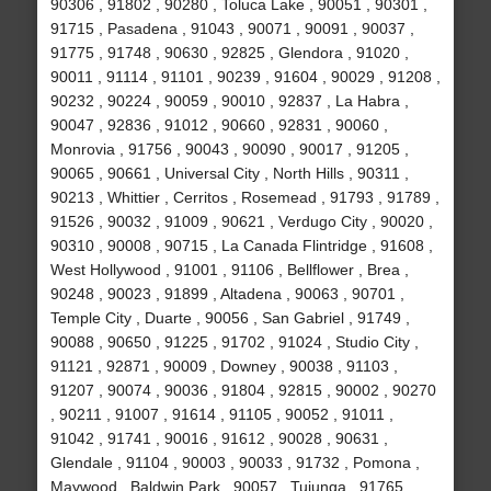
90306 , 91802 , 90280 , Toluca Lake , 90051 , 90301 ,
91715 , Pasadena , 91043 , 90071 , 90091 , 90037 ,
91775 , 91748 , 90630 , 92825 , Glendora , 91020 ,
90011 , 91114 , 91101 , 90239 , 91604 , 90029 , 91208 ,
90232 , 90224 , 90059 , 90010 , 92837 , La Habra ,
90047 , 92836 , 91012 , 90660 , 92831 , 90060 ,
Monrovia , 91756 , 90043 , 90090 , 90017 , 91205 ,
90065 , 90661 , Universal City , North Hills , 90311 ,
90213 , Whittier , Cerritos , Rosemead , 91793 , 91789 ,
91526 , 90032 , 91009 , 90621 , Verdugo City , 90020 ,
90310 , 90008 , 90715 , La Canada Flintridge , 91608 ,
West Hollywood , 91001 , 91106 , Bellflower , Brea ,
90248 , 90023 , 91899 , Altadena , 90063 , 90701 ,
Temple City , Duarte , 90056 , San Gabriel , 91749 ,
90088 , 90650 , 91225 , 91702 , 91024 , Studio City ,
91121 , 92871 , 90009 , Downey , 90038 , 91103 ,
91207 , 90074 , 90036 , 91804 , 92815 , 90002 , 90270
, 90211 , 91007 , 91614 , 91105 , 90052 , 91011 ,
91042 , 91741 , 90016 , 91612 , 90028 , 90631 ,
Glendale , 91104 , 90003 , 90033 , 91732 , Pomona ,
Maywood , Baldwin Park , 90057 , Tujunga , 91765 ,