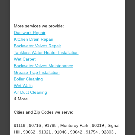
More services we provide:
Ductwork Repair
Kitchen Drain Repair
Backwater Valves Repair
Tankless Water Heater Installation
Wet Carpet
Backwater Valves Maintenance
Grease Trap Installation
Boiler Cleaning
Wet Walls
Air Duct Cleaning
& More..
Cities and Zip Codes we serve:
91118 , 90716 , 91788 , Monterey Park , 90019 , Signal
Hill , 90662 , 91021 , 91046 , 90042 , 91754 , 92803 ,