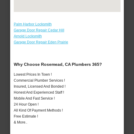
Palm Harbor Locksmith
Garage Door Repair Cedar Hill
Arnold Locksmith
Garage Door Repair Eden Prairie
Why Choose Rosemead, CA Plumbers 365?
Lowest Prices In Town !
Commercial Plumber Services !
Insured, Licensed And Bonded !
Honest And Experienced Staff !
Mobile And Fast Service !
24 Hour Open !
All Kind Of Payment Methods !
Free Estimate !
& More..