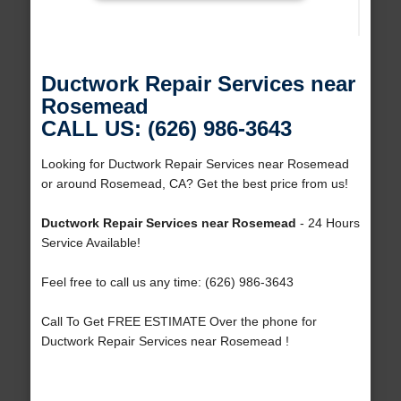
Ductwork Repair Services near
Rosemead
CALL US: (626) 986-3643
Looking for Ductwork Repair Services near Rosemead
or around Rosemead, CA? Get the best price from us!
Ductwork Repair Services near Rosemead
- 24 Hours
Service Available!
Feel free to call us any time: (626) 986-3643
Call To Get FREE ESTIMATE Over the phone for
Ductwork Repair Services near Rosemead !