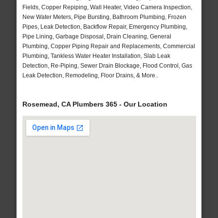
Fields, Copper Repiping, Wall Heater, Video Camera Inspection,
New Water Meters, Pipe Bursting, Bathroom Plumbing, Frozen
Pipes, Leak Detection, Backflow Repair, Emergency Plumbing,
Pipe Lining, Garbage Disposal, Drain Cleaning, General
Plumbing, Copper Piping Repair and Replacements, Commercial
Plumbing, Tankless Water Heater Installation, Slab Leak
Detection, Re-Piping, Sewer Drain Blockage, Flood Control, Gas
Leak Detection, Remodeling, Floor Drains, & More..
Rosemead, CA Plumbers 365 - Our Location