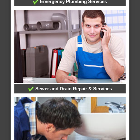
Emergency Plumbing Services
Sewer and Drain Repair & Services