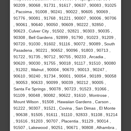
90209 , 90068 , 91731 , 91617 , 90637 , 90083 , 91025
, Pacoima , 91008 , 90241 , 90022 , 90605 , 90069 ,
91776 , 90081 , 91768 , 91221 , 90007 , 90006 , 90706
, 90061 , 90640 , 90050 , 90609 , 90222 , 92850 ,
90623 , Culver City , 91502 , 92821 , 90303 , 90035 ,
90308 , Bell Gardens , 92899 , 91790 , 91023 , 91209 ,
90720 , 91030 , 91602 , 91116 , 90072 , 90089 , South
Pasadena , 90221 , 90652 , 90096 , 91803 , 90713 ,
91722 , 91735 , 90712 , 90755 , 90233 , Arcadia ,
90620 , 90030 , 91755 , 90018 , 91117 , 91510 , 90080
, 91202 , Walnut , 90004 , 90670 , 90013 , 90247 ,
90610 , 90240 , 91734 , 90001 , 90054 , 90189 , 90058
, 90053 , 90633 , 90099 , 90039 , 90212 , 90005 ,
Santa Fe Springs , 90078 , 90723 , 91523 , 91066 ,
91109 , 90048 , 90082 , 90622 , 91610 , Montrose ,
Mount Wilson , 91508 , Hawaiian Gardens , Carson ,
91222 , 90307 , 91521 , Covina , San Dimas , El Monte
, 90638 , 91505 , 91611 , 91110 , 92833 , 91108 , 91214
, 91616 , 91203 , 90707 , Placentia , 91129 , 90014 ,
91507 , Lakewood , 90251 , 90671 , 90808 , Alhambra ,