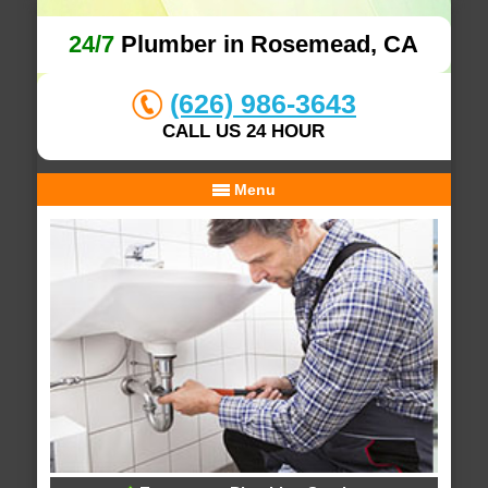
24/7
Plumber in Rosemead, CA
(626) 986-3643
CALL US 24 HOUR
Menu