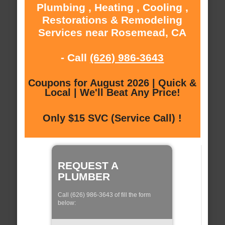
Plumbing , Heating , Cooling ,
Restorations & Remodeling
Services near Rosemead, CA
- Call
(626) 986-3643
Coupons for August 2026 | Quick &
Local | We'll Beat Any Price!
Only $15 SVC (Service Call) !
REQUEST A
PLUMBER
Call (626) 986-3643 of fill the form
below: