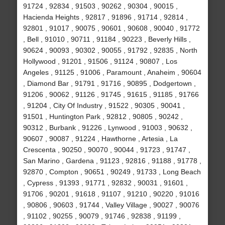
91724 , 92834 , 91503 , 90262 , 90304 , 90015 ,
Hacienda Heights , 92817 , 91896 , 91714 , 92814 ,
92801 , 91017 , 90075 , 90601 , 90608 , 90040 , 91772
, Bell , 91010 , 90711 , 91184 , 90223 , Beverly Hills ,
90624 , 90093 , 90302 , 90055 , 91792 , 92835 , North
Hollywood , 91201 , 91506 , 91124 , 90807 , Los
Angeles , 91125 , 91006 , Paramount , Anaheim , 90604
, Diamond Bar , 91791 , 91716 , 90895 , Dodgertown ,
91206 , 90062 , 91126 , 91745 , 91615 , 91185 , 91766
, 91204 , City Of Industry , 91522 , 90305 , 90041 ,
91501 , Huntington Park , 92812 , 90805 , 90242 ,
90312 , Burbank , 91226 , Lynwood , 91003 , 90632 ,
90607 , 90087 , 91224 , Hawthorne , Artesia , La
Crescenta , 90250 , 90070 , 90044 , 91723 , 91747 ,
San Marino , Gardena , 91123 , 92816 , 91188 , 91778 ,
92870 , Compton , 90651 , 90249 , 91733 , Long Beach
, Cypress , 91393 , 91771 , 92832 , 90031 , 91601 ,
91706 , 90201 , 91618 , 91107 , 91210 , 90220 , 91016
, 90806 , 90603 , 91744 , Valley Village , 90027 , 90076
, 91102 , 90255 , 90079 , 91746 , 92838 , 91199 ,