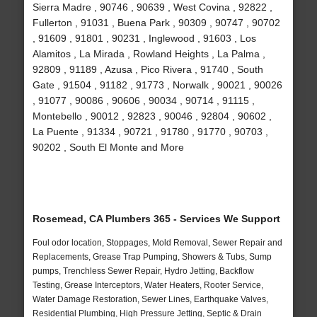
Sierra Madre , 90746 , 90639 , West Covina , 92822 ,
Fullerton , 91031 , Buena Park , 90309 , 90747 , 90702
, 91609 , 91801 , 90231 , Inglewood , 91603 , Los
Alamitos , La Mirada , Rowland Heights , La Palma ,
92809 , 91189 , Azusa , Pico Rivera , 91740 , South
Gate , 91504 , 91182 , 91773 , Norwalk , 90021 , 90026
, 91077 , 90086 , 90606 , 90034 , 90714 , 91115 ,
Montebello , 90012 , 92823 , 90046 , 92804 , 90602 ,
La Puente , 91334 , 90721 , 91780 , 91770 , 90703 ,
90202 , South El Monte and More
Rosemead, CA Plumbers 365 - Services We Support
Foul odor location, Stoppages, Mold Removal, Sewer Repair and
Replacements, Grease Trap Pumping, Showers & Tubs, Sump
pumps, Trenchless Sewer Repair, Hydro Jetting, Backflow
Testing, Grease Interceptors, Water Heaters, Rooter Service,
Water Damage Restoration, Sewer Lines, Earthquake Valves,
Residential Plumbing, High Pressure Jetting, Septic & Drain