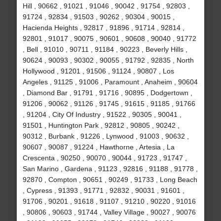
Hill , 90662 , 91021 , 91046 , 90042 , 91754 , 92803 ,
91724 , 92834 , 91503 , 90262 , 90304 , 90015 ,
Hacienda Heights , 92817 , 91896 , 91714 , 92814 ,
92801 , 91017 , 90075 , 90601 , 90608 , 90040 , 91772
, Bell , 91010 , 90711 , 91184 , 90223 , Beverly Hills ,
90624 , 90093 , 90302 , 90055 , 91792 , 92835 , North
Hollywood , 91201 , 91506 , 91124 , 90807 , Los
Angeles , 91125 , 91006 , Paramount , Anaheim , 90604
, Diamond Bar , 91791 , 91716 , 90895 , Dodgertown ,
91206 , 90062 , 91126 , 91745 , 91615 , 91185 , 91766
, 91204 , City Of Industry , 91522 , 90305 , 90041 ,
91501 , Huntington Park , 92812 , 90805 , 90242 ,
90312 , Burbank , 91226 , Lynwood , 91003 , 90632 ,
90607 , 90087 , 91224 , Hawthorne , Artesia , La
Crescenta , 90250 , 90070 , 90044 , 91723 , 91747 ,
San Marino , Gardena , 91123 , 92816 , 91188 , 91778 ,
92870 , Compton , 90651 , 90249 , 91733 , Long Beach
, Cypress , 91393 , 91771 , 92832 , 90031 , 91601 ,
91706 , 90201 , 91618 , 91107 , 91210 , 90220 , 91016
, 90806 , 90603 , 91744 , Valley Village , 90027 , 90076