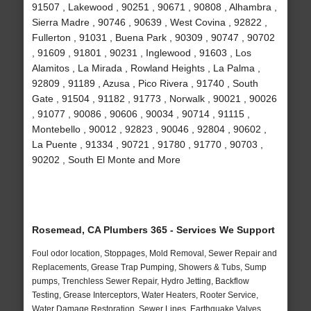
91507 , Lakewood , 90251 , 90671 , 90808 , Alhambra ,
Sierra Madre , 90746 , 90639 , West Covina , 92822 ,
Fullerton , 91031 , Buena Park , 90309 , 90747 , 90702
, 91609 , 91801 , 90231 , Inglewood , 91603 , Los
Alamitos , La Mirada , Rowland Heights , La Palma ,
92809 , 91189 , Azusa , Pico Rivera , 91740 , South
Gate , 91504 , 91182 , 91773 , Norwalk , 90021 , 90026
, 91077 , 90086 , 90606 , 90034 , 90714 , 91115 ,
Montebello , 90012 , 92823 , 90046 , 92804 , 90602 ,
La Puente , 91334 , 90721 , 91780 , 91770 , 90703 ,
90202 , South El Monte and More
Rosemead, CA Plumbers 365 - Services We Support
Foul odor location, Stoppages, Mold Removal, Sewer Repair and
Replacements, Grease Trap Pumping, Showers & Tubs, Sump
pumps, Trenchless Sewer Repair, Hydro Jetting, Backflow
Testing, Grease Interceptors, Water Heaters, Rooter Service,
Water Damage Restoration, Sewer Lines, Earthquake Valves,