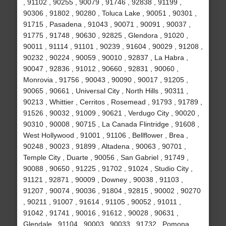
, 91102 , 90255 , 90079 , 91746 , 92838 , 91199 ,
90306 , 91802 , 90280 , Toluca Lake , 90051 , 90301 ,
91715 , Pasadena , 91043 , 90071 , 90091 , 90037 ,
91775 , 91748 , 90630 , 92825 , Glendora , 91020 ,
90011 , 91114 , 91101 , 90239 , 91604 , 90029 , 91208 ,
90232 , 90224 , 90059 , 90010 , 92837 , La Habra ,
90047 , 92836 , 91012 , 90660 , 92831 , 90060 ,
Monrovia , 91756 , 90043 , 90090 , 90017 , 91205 ,
90065 , 90661 , Universal City , North Hills , 90311 ,
90213 , Whittier , Cerritos , Rosemead , 91793 , 91789 ,
91526 , 90032 , 91009 , 90621 , Verdugo City , 90020 ,
90310 , 90008 , 90715 , La Canada Flintridge , 91608 ,
West Hollywood , 91001 , 91106 , Bellflower , Brea ,
90248 , 90023 , 91899 , Altadena , 90063 , 90701 ,
Temple City , Duarte , 90056 , San Gabriel , 91749 ,
90088 , 90650 , 91225 , 91702 , 91024 , Studio City ,
91121 , 92871 , 90009 , Downey , 90038 , 91103 ,
91207 , 90074 , 90036 , 91804 , 92815 , 90002 , 90270
, 90211 , 91007 , 91614 , 91105 , 90052 , 91011 ,
91042 , 91741 , 90016 , 91612 , 90028 , 90631 ,
Glendale , 91104 , 90003 , 90033 , 91732 , Pomona ,