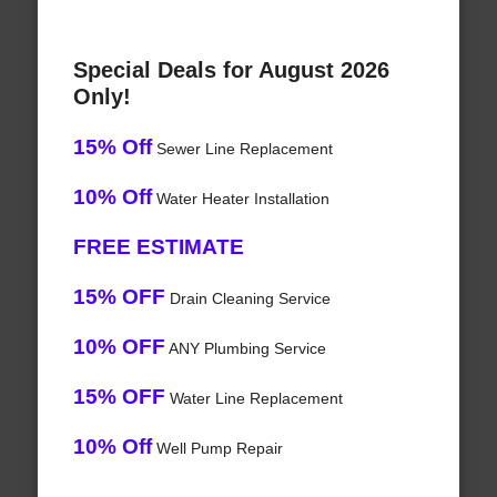
Special Deals for August 2026
Only!
15% Off
Sewer Line Replacement
10% Off
Water Heater Installation
FREE ESTIMATE
15% OFF
Drain Cleaning Service
10% OFF
ANY Plumbing Service
15% OFF
Water Line Replacement
10% Off
Well Pump Repair