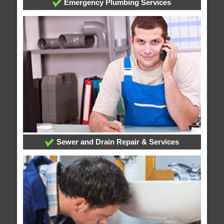
Emergency Plumbing Services
Sewer and Drain Repair & Services