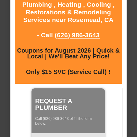
Plumbing , Heating , Cooling ,
Restorations & Remodeling
Services near Rosemead, CA
- Call
(626) 986-3643
Coupons for August 2026 | Quick &
Local | We'll Beat Any Price!
Only $15 SVC (Service Call) !
REQUEST A
PLUMBER
Call (626) 986-3643 of fill the form
below: