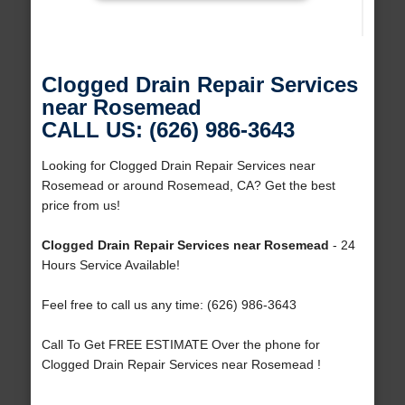
Clogged Drain Repair Services
near Rosemead
CALL US: (626) 986-3643
Looking for Clogged Drain Repair Services near
Rosemead or around Rosemead, CA? Get the best
price from us!
Clogged Drain Repair Services near Rosemead
- 24
Hours Service Available!
Feel free to call us any time: (626) 986-3643
Call To Get FREE ESTIMATE Over the phone for
Clogged Drain Repair Services near Rosemead !