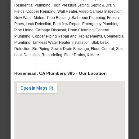
Residential Plumbing, High Pressure Jetting, Septic & Drain
Fields, Copper Repiping, Wall Heater, Video Camera Inspection,
New Water Meters, Pipe Bursting, Bathroom Plumbing, Frozen
Pipes, Leak Detection, Backflow Repair, Emergency Plumbing,
Pipe Lining, Garbage Disposal, Drain Cleaning, General
Plumbing, Copper Piping Repair and Replacements, Commercial
Plumbing, Tankless Water Heater Installation, Slab Leak
Detection, Re-Piping, Sewer Drain Blockage, Flood Control, Gas
Leak Detection, Remodeling, Floor Drains, & More..
Rosemead, CA Plumbers 365 - Our Location