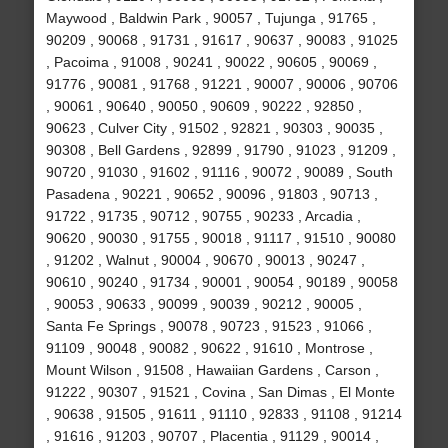
Maywood , Baldwin Park , 90057 , Tujunga , 91765 ,
90209 , 90068 , 91731 , 91617 , 90637 , 90083 , 91025
, Pacoima , 91008 , 90241 , 90022 , 90605 , 90069 ,
91776 , 90081 , 91768 , 91221 , 90007 , 90006 , 90706
, 90061 , 90640 , 90050 , 90609 , 90222 , 92850 ,
90623 , Culver City , 91502 , 92821 , 90303 , 90035 ,
90308 , Bell Gardens , 92899 , 91790 , 91023 , 91209 ,
90720 , 91030 , 91602 , 91116 , 90072 , 90089 , South
Pasadena , 90221 , 90652 , 90096 , 91803 , 90713 ,
91722 , 91735 , 90712 , 90755 , 90233 , Arcadia ,
90620 , 90030 , 91755 , 90018 , 91117 , 91510 , 90080
, 91202 , Walnut , 90004 , 90670 , 90013 , 90247 ,
90610 , 90240 , 91734 , 90001 , 90054 , 90189 , 90058
, 90053 , 90633 , 90099 , 90039 , 90212 , 90005 ,
Santa Fe Springs , 90078 , 90723 , 91523 , 91066 ,
91109 , 90048 , 90082 , 90622 , 91610 , Montrose ,
Mount Wilson , 91508 , Hawaiian Gardens , Carson ,
91222 , 90307 , 91521 , Covina , San Dimas , El Monte
, 90638 , 91505 , 91611 , 91110 , 92833 , 91108 , 91214
, 91616 , 91203 , 90707 , Placentia , 91129 , 90014 ,