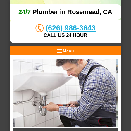
24/7
Plumber in Rosemead, CA
(626) 986-3643
CALL US 24 HOUR
Menu