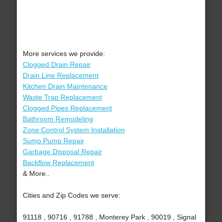
More services we provide:
Clogged Drain Repair
Drain Line Replacement
Kitchen Drain Maintenance
Waste Trap Replacement
Clogged Pipes Replacement
Bathroom Remodeling
Zone Control System Installation
Sump Pump Repair
Garbage Disposal Repair
Backflow Replacement
& More..
Cities and Zip Codes we serve:
91118 , 90716 , 91788 , Monterey Park , 90019 , Signal