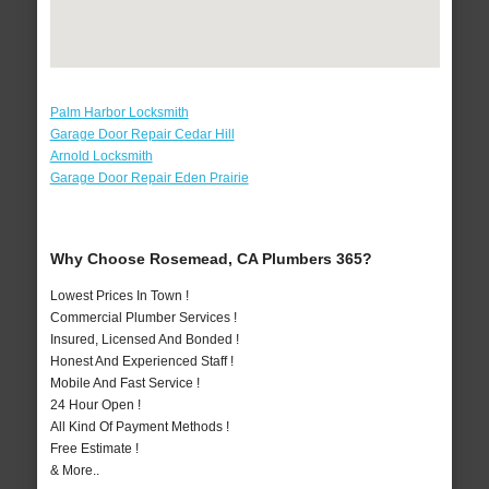
Palm Harbor Locksmith
Garage Door Repair Cedar Hill
Arnold Locksmith
Garage Door Repair Eden Prairie
Why Choose Rosemead, CA Plumbers 365?
Lowest Prices In Town !
Commercial Plumber Services !
Insured, Licensed And Bonded !
Honest And Experienced Staff !
Mobile And Fast Service !
24 Hour Open !
All Kind Of Payment Methods !
Free Estimate !
& More..