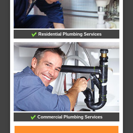
Residential Plumbing Services
Commercial Plumbing Services