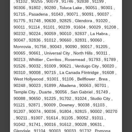
, 91102 , 90255 , 90079 , 91746 , 92838 , 91199 ,
90306 , 91802 , 90280 , Toluca Lake , 90051 , 90301 ,
91715 , Pasadena , 91043 , 90071 , 90091 , 90037 ,
91775 , 91748 , 90630 , 92825 , Glendora , 91020 ,
90011 , 91114 , 91101 , 90239 , 91604 , 90029 , 91208 ,
90232 , 90224 , 90059 , 90010 , 92837 , La Habra ,
90047 , 92836 , 91012 , 90660 , 92831 , 90060 ,
Monrovia , 91756 , 90043 , 90090 , 90017 , 91205 ,
90065 , 90661 , Universal City , North Hills , 90311 ,
90213 , Whittier , Cerritos , Rosemead , 91793 , 91789 ,
91526 , 90032 , 91009 , 90621 , Verdugo City , 90020 ,
90310 , 90008 , 90715 , La Canada Flintridge , 91608 ,
West Hollywood , 91001 , 91106 , Bellflower , Brea ,
90248 , 90023 , 91899 , Altadena , 90063 , 90701 ,
Temple City , Duarte , 90056 , San Gabriel , 91749 ,
90088 , 90650 , 91225 , 91702 , 91024 , Studio City ,
91121 , 92871 , 90009 , Downey , 90038 , 91103 ,
91207 , 90074 , 90036 , 91804 , 92815 , 90002 , 90270
, 90211 , 91007 , 91614 , 91105 , 90052 , 91011 ,
91042 , 91741 , 90016 , 91612 , 90028 , 90631 ,
Glendale , 91104 , 90003 , 90033 , 91732 , Pomona ,