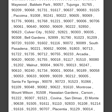
Maywood , Baldwin Park , 90057 , Tujunga , 91765 ,
90209 , 90068 , 91731 , 91617 , 90637 , 90083 , 91025
, Pacoima , 91008 , 90241 , 90022 , 90605 , 90069 ,
91776 , 90081 , 91768 , 91221 , 90007 , 90006 , 90706
, 90061 , 90640 , 90050 , 90609 , 90222 , 92850 ,
90623 , Culver City , 91502 , 92821 , 90303 , 90035 ,
90308 , Bell Gardens , 92899 , 91790 , 91023 , 91209 ,
90720 , 91030 , 91602 , 91116 , 90072 , 90089 , South
Pasadena , 90221 , 90652 , 90096 , 91803 , 90713 ,
91722 , 91735 , 90712 , 90755 , 90233 , Arcadia ,
90620 , 90030 , 91755 , 90018 , 91117 , 91510 , 90080
, 91202 , Walnut , 90004 , 90670 , 90013 , 90247 ,
90610 , 90240 , 91734 , 90001 , 90054 , 90189 , 90058
, 90053 , 90633 , 90099 , 90039 , 90212 , 90005 ,
Santa Fe Springs , 90078 , 90723 , 91523 , 91066 ,
91109 , 90048 , 90082 , 90622 , 91610 , Montrose ,
Mount Wilson , 91508 , Hawaiian Gardens , Carson ,
91222 , 90307 , 91521 , Covina , San Dimas , El Monte
, 90638 , 91505 , 91611 , 91110 , 92833 , 91108 , 91214
, 91616 , 91203 , 90707 , Placentia , 91129 , 90014 ,