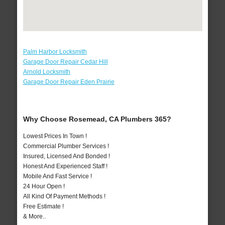
Palm Harbor Locksmith
Garage Door Repair Cedar Hill
Arnold Locksmith
Garage Door Repair Eden Prairie
Why Choose Rosemead, CA Plumbers 365?
Lowest Prices In Town !
Commercial Plumber Services !
Insured, Licensed And Bonded !
Honest And Experienced Staff !
Mobile And Fast Service !
24 Hour Open !
All Kind Of Payment Methods !
Free Estimate !
& More..