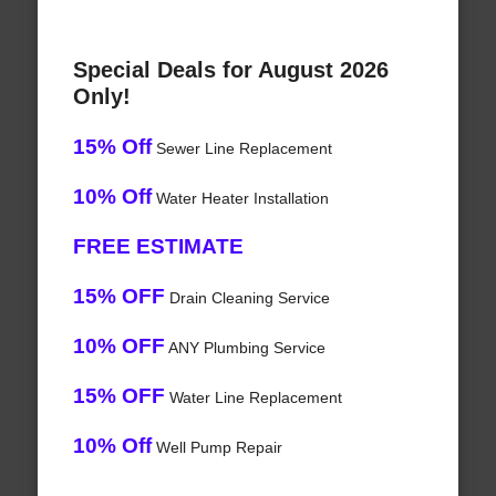
Special Deals for August 2026
Only!
15% Off
Sewer Line Replacement
10% Off
Water Heater Installation
FREE ESTIMATE
15% OFF
Drain Cleaning Service
10% OFF
ANY Plumbing Service
15% OFF
Water Line Replacement
10% Off
Well Pump Repair