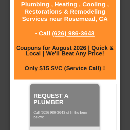
Plumbing , Heating , Cooling ,
Restorations & Remodeling
Services near Rosemead, CA
- Call
(626) 986-3643
Coupons for August 2026 | Quick &
Local | We'll Beat Any Price!
Only $15 SVC (Service Call) !
REQUEST A
PLUMBER
Call (626) 986-3643 of fill the form
below: