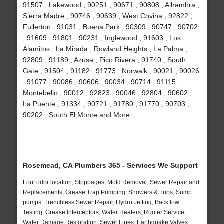
91507 , Lakewood , 90251 , 90671 , 90808 , Alhambra ,
Sierra Madre , 90746 , 90639 , West Covina , 92822 ,
Fullerton , 91031 , Buena Park , 90309 , 90747 , 90702
, 91609 , 91801 , 90231 , Inglewood , 91603 , Los
Alamitos , La Mirada , Rowland Heights , La Palma ,
92809 , 91189 , Azusa , Pico Rivera , 91740 , South
Gate , 91504 , 91182 , 91773 , Norwalk , 90021 , 90026
, 91077 , 90086 , 90606 , 90034 , 90714 , 91115 ,
Montebello , 90012 , 92823 , 90046 , 92804 , 90602 ,
La Puente , 91334 , 90721 , 91780 , 91770 , 90703 ,
90202 , South El Monte and More
Rosemead, CA Plumbers 365 - Services We Support
Foul odor location, Stoppages, Mold Removal, Sewer Repair and
Replacements, Grease Trap Pumping, Showers & Tubs, Sump
pumps, Trenchless Sewer Repair, Hydro Jetting, Backflow
Testing, Grease Interceptors, Water Heaters, Rooter Service,
Water Damage Restoration, Sewer Lines, Earthquake Valves,