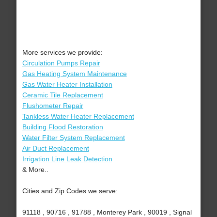
More services we provide:
Circulation Pumps Repair
Gas Heating System Maintenance
Gas Water Heater Installation
Ceramic Tile Replacement
Flushometer Repair
Tankless Water Heater Replacement
Building Flood Restoration
Water Filter System Replacement
Air Duct Replacement
Irrigation Line Leak Detection
& More..
Cities and Zip Codes we serve:
91118 , 90716 , 91788 , Monterey Park , 90019 , Signal