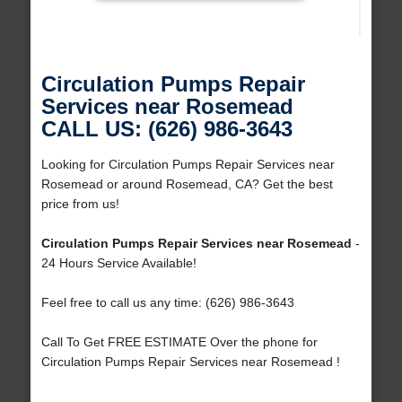
Circulation Pumps Repair
Services near Rosemead
CALL US: (626) 986-3643
Looking for Circulation Pumps Repair Services near
Rosemead or around Rosemead, CA? Get the best
price from us!
Circulation Pumps Repair Services near Rosemead
-
24 Hours Service Available!
Feel free to call us any time: (626) 986-3643
Call To Get FREE ESTIMATE Over the phone for
Circulation Pumps Repair Services near Rosemead !