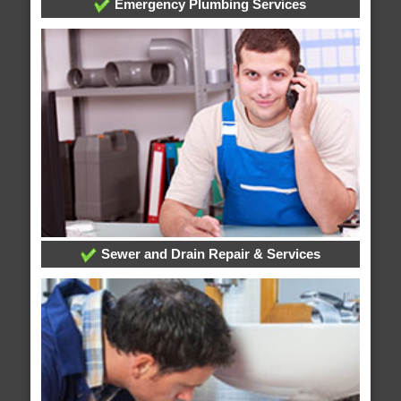
Emergency Plumbing Services
Sewer and Drain Repair & Services